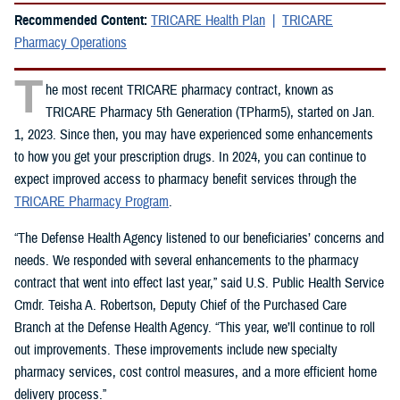
Recommended Content:
TRICARE Health Plan
TRICARE
Pharmacy Operations
T
he most recent TRICARE pharmacy contract, known as
TRICARE Pharmacy 5th Generation (TPharm5), started on Jan.
1, 2023. Since then, you may have experienced some enhancements
to how you get your prescription drugs. In 2024, you can continue to
expect improved access to pharmacy benefit services through the
TRICARE Pharmacy Program
.
“The Defense Health Agency listened to our beneficiaries’ concerns and
needs. We responded with several enhancements to the pharmacy
contract that went into effect last year,” said U.S. Public Health Service
Cmdr. Teisha A. Robertson, Deputy Chief of the Purchased Care
Branch at the Defense Health Agency. “This year, we’ll continue to roll
out improvements. These improvements include new specialty
pharmacy services, cost control measures, and a more efficient home
delivery process.”