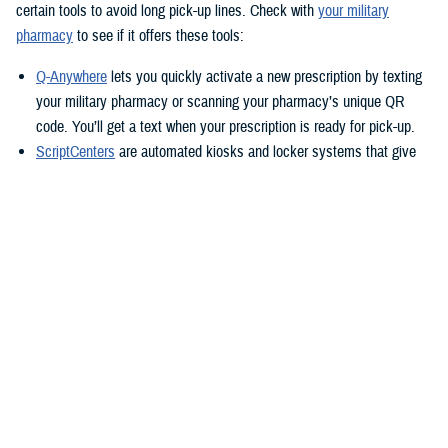
certain tools to avoid long pick-up lines. Check with
your military
pharmacy
to see if it offers these tools:
Q-Anywhere
lets you quickly activate a new prescription by texting
your military pharmacy or scanning your pharmacy’s unique QR
code. You’ll get a text when your prescription is ready for pick-up.
ScriptCenters
are automated kiosks and locker systems that give
you a safe, secure way to pick up prescriptions. You can use them
to pick up prescriptions after hours or avoid crowds at the
pharmacy. Each location sets its own hours, but some are open
24/7.
TRICARE Home Delivery
TRICARE Home Delivery
is a convenient way to have up to a 90-day
supply of medication shipped right to you.
With home delivery, you can manage your prescriptions from the
Express Scripts Pharmacy Mobile App
. You’ll also have 24/7 access to