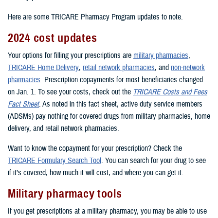
Here are some TRICARE Pharmacy Program updates to note.
2024 cost updates
Your options for filling your prescriptions are
military pharmacies
,
TRICARE Home Delivery
,
retail network pharmacies
, and
non-network
pharmacies
. Prescription copayments for most beneficiaries changed
on Jan. 1. To see your costs, check out the
TRICARE Costs and Fees
Fact Sheet
. As noted in this fact sheet, active duty service members
(ADSMs) pay nothing for covered drugs from military pharmacies, home
delivery, and retail network pharmacies.
Want to know the copayment for your prescription? Check the
TRICARE Formulary Search Tool
. You can search for your drug to see
if it’s covered, how much it will cost, and where you can get it.
Military pharmacy tools
If you get prescriptions at a military pharmacy, you may be able to use