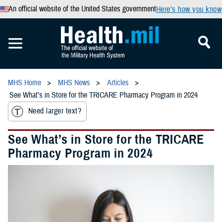
An official website of the United States government
Here’s how you know
MHS Home
MHS News
Articles
See What’s in Store for the TRICARE Pharmacy Program in 2024
Need larger text?
See What’s in Store for the TRICARE
Pharmacy Program in 2024