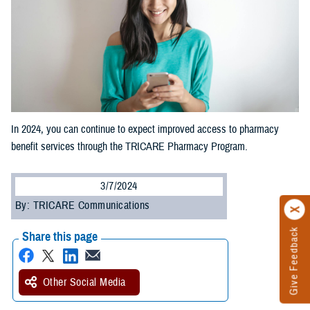
In 2024, you can continue to expect improved access to pharmacy
benefit services through the TRICARE Pharmacy Program.
3/7/2024
By: TRICARE Communications
Give Feedback
Share this page
Other Social Media