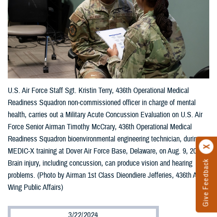
U.S. Air Force Staff Sgt. Kristin Terry, 436th Operational Medical
Readiness Squadron non-commissioned officer in charge of mental
health, carries out a Military Acute Concussion Evaluation on U.S. Air
Force Senior Airman Timothy McCrary, 436th Operational Medical
Readiness Squadron bioenvironmental engineering technician, during
MEDIC-X training at Dover Air Force Base, Delaware, on Aug. 9, 2023.
Brain injury, including concussion, can produce vision and hearing
Give Feedback
problems. (Photo by Airman 1st Class Dieondiere Jefferies, 436th Airlift
Wing Public Affairs)
3/22/2024