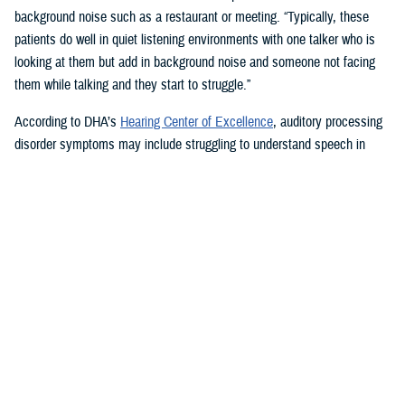
background noise such as a restaurant or meeting. “Typically, these
patients do well in quiet listening environments with one talker who is
looking at them but add in background noise and someone not facing
them while talking and they start to struggle.”
According to DHA’s
Hearing Center of Excellence
, auditory processing
disorder symptoms may include struggling to understand speech in
noisy settings; problems recognizing spoken words or keeping up with
telephone conversations; finding it hard to tell the difference between
words that sound alike; and feeling uncertain about where the words
you hear are coming from.
Tinnitus, a buzzing, hissing, humming, or high-pitched tonal and
continual ringing sound heard in the head or ears, can also be
associated with hearing loss and TBI.
How Hearing Injuries are Treated
Audiologists use communication strategies and hearing aids to treat