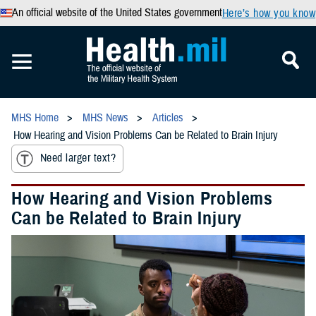
An official website of the United States government
Here’s how you know
MHS Home
MHS News
Articles
How Hearing and Vision Problems Can be Related to Brain Injury
Need larger text?
How Hearing and Vision Problems
Can be Related to Brain Injury