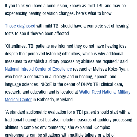
If you think you have a concussion, known as mild TBI, and may be
experiencing hearing or vision changes, here’s what to know.
Those diagnosed
with mild TBI should have a complete set of hearing
tests to see if they’ve been affected.
“Oftentimes, TBI patients are informed they do not have hearing loss
despite their perceived listening difficulties, which is why additional
measures to establish auditory processing abilities are required,” said
National Intrepid Center of Excellence
researcher Melissa Kokx-Ryan,
who holds a doctorate in audiology and in hearing, speech, and
language sciences. NICoE is the center of DHA’s TBI clinical care,
research, and education and is located at
Walter Reed National Military
Medical Center
in Bethesda, Maryland.
“A standard audiometric evaluation for a TBI patient should start with a
traditional hearing test but also include measures of auditory processing
abilities in complex environments,” she explained. Complex
environments can be situations with multiple talkers or a lot of