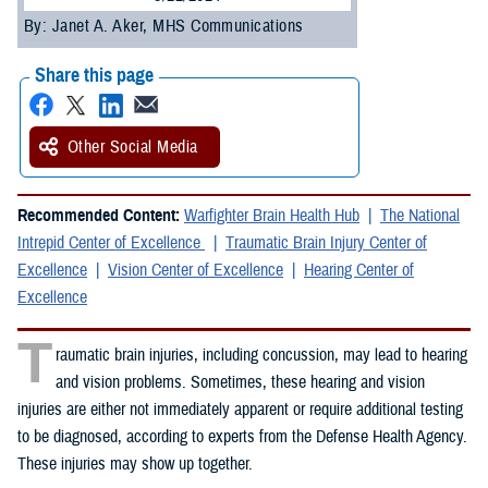
By: Janet A. Aker, MHS Communications
Share this page
Other Social Media
Recommended Content:
Warfighter Brain Health Hub
The National
Intrepid Center of Excellence
Traumatic Brain Injury Center of
Excellence
Vision Center of Excellence
Hearing Center of
Excellence
T
raumatic brain injuries, including concussion, may lead to hearing
and vision problems. Sometimes, these hearing and vision
injuries are either not immediately apparent or require additional testing
to be diagnosed, according to experts from the Defense Health Agency.
These injuries may show up together.