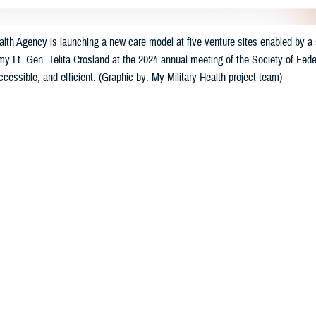
th Agency is launching a new care model at five venture sites enabled by a s
my Lt. Gen. Telita Crosland at the 2024 annual meeting of the Society of Feder
accessible, and efficient. (Graphic by: My Military Health project team)
Share
3/23/2024
well, MHS Communications
O
e Health Agency
has launched a suite of new digital healthcare tools at five mi
ry Health,” the tools will offer care that is individualized, accessible, and con
ccessible 24/7 by computer and mobile devices, will allow patients to schedu
linical support for medical conditions, and use self-help wellness programs.
. Army Lt. Gen. Telita Crosland announced the strategic effort at last mont