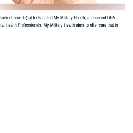
uite of new digital tools called My Military Health, announced DHA
al Health Professionals. My Military Health aims to offer care that is
 this page
ther Social Media
litary hospitals.
Recommended Content:
Healthcare
Technology
Defense Health Networks
venient. My Military
le appointments, engage
h’s 2024 annual meeting of AMSUS, The Society of Federal Health