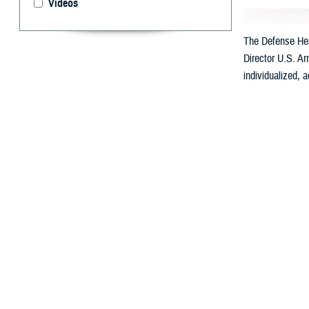
Videos
The Defense Heal
Director U.S. Ar
individualized, 
By: Ken Corn
T
he
Defens
Called “My Milita
Health will be a
with automated c
DHA Director U.S
Professionals.