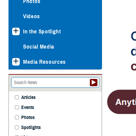
Photos
Videos
In the Spotlight
Social Media
Media Resources
Articles
Events
Photos
Spotlights