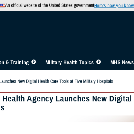
An official website of the United States government
Here’s how you know
n & Training
Military Health Topics
MHS News
aunches New Digital Health Care Tools at Five Military Hospitals
 Health Agency Launches New Digital H
ls