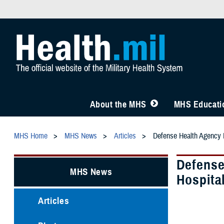
About the MHS
MHS Educatio
MHS Home
MHS News
Articles
Defense Health Agency L
Defense
MHS News
Hospita
Articles