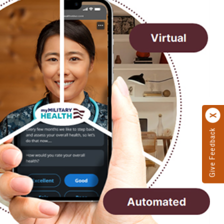
Give Feedback