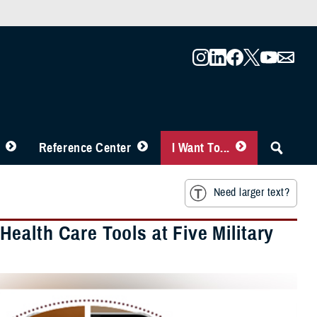
Reference Center
I Want To...
Need larger text?
ealth Care Tools at Five Military