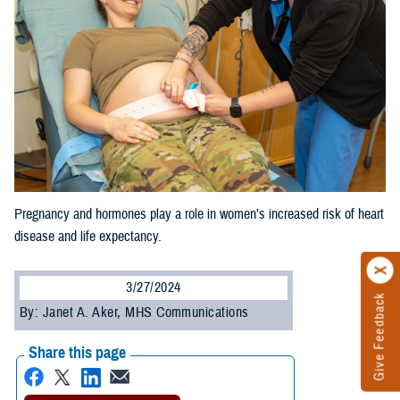
Pregnancy and hormones play a role in women’s increased risk of heart
disease and life expectancy.
3/27/2024
Give Feedback
By: Janet A. Aker, MHS Communications
Share this page