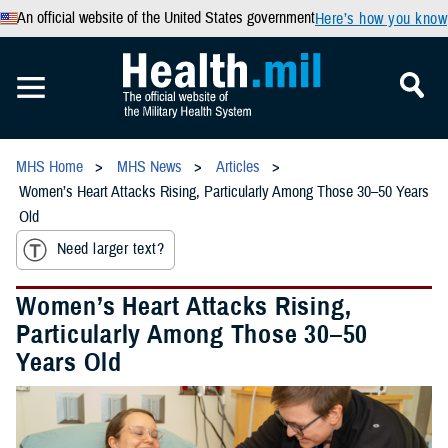
An official website of the United States government
Here’s how you know
MHS Home
MHS News
Articles
Women’s Heart Attacks Rising, Particularly Among Those 30–50 Years
Old
Need larger text?
Women’s Heart Attacks Rising,
Particularly Among Those 30–50
Years Old