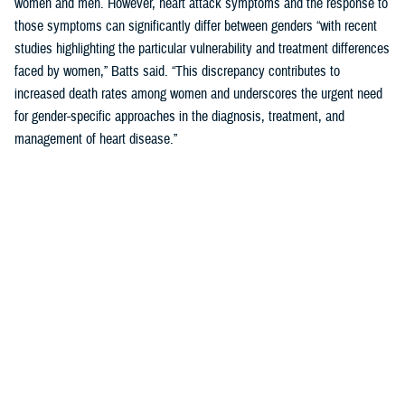
women and men. However, heart attack symptoms and the response to
those symptoms can significantly differ between genders “with recent
studies highlighting the particular vulnerability and treatment differences
faced by women,” Batts said. “This discrepancy contributes to
increased death rates among women and underscores the urgent need
for gender-specific approaches in the diagnosis, treatment, and
management of heart disease.”
Women’s Heart Attack Symptoms May Go
Unrecognized
When
you are
having a
heart
attack,
minutes
matter.
Fast