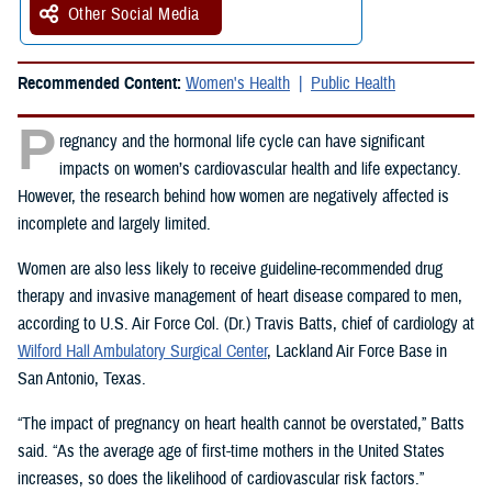
Other Social Media
Recommended Content:
Women's Health
Public Health
P
regnancy and the hormonal life cycle can have significant
impacts on women’s cardiovascular health and life expectancy.
However, the research behind how women are negatively affected is
incomplete and largely limited.
Women are also less likely to receive guideline-recommended drug
therapy and invasive management of heart disease compared to men,
according to U.S. Air Force Col. (Dr.) Travis Batts, chief of cardiology at
Wilford Hall Ambulatory Surgical Center
, Lackland Air Force Base in
San Antonio, Texas.
“The impact of pregnancy on heart health cannot be overstated,” Batts
said. “As the average age of first-time mothers in the United States
increases, so does the likelihood of cardiovascular risk factors.”