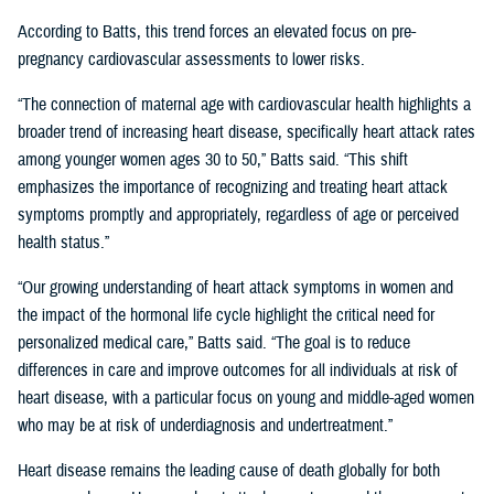
According to Batts, this trend forces an elevated focus on pre-
pregnancy cardiovascular assessments to lower risks.
“The connection of maternal age with cardiovascular health highlights a
broader trend of increasing heart disease, specifically heart attack rates
among younger women ages 30 to 50,” Batts said. “This shift
emphasizes the importance of recognizing and treating heart attack
symptoms promptly and appropriately, regardless of age or perceived
health status.”
“Our growing understanding of heart attack symptoms in women and
the impact of the hormonal life cycle highlight the critical need for
personalized medical care,” Batts said. “The goal is to reduce
differences in care and improve outcomes for all individuals at risk of
heart disease, with a particular focus on young and middle-aged women
who may be at risk of underdiagnosis and undertreatment.”
Heart disease remains the leading cause of death globally for both