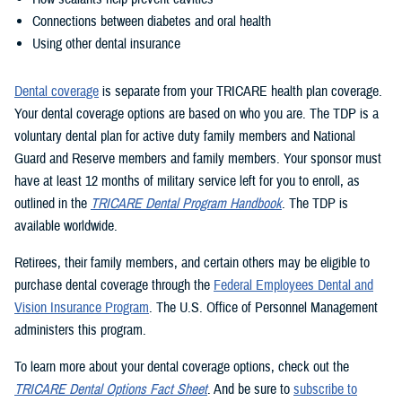
Connections between diabetes and oral health
Using other dental insurance
Dental coverage
is separate from your TRICARE health plan coverage.
Your dental coverage options are based on who you are. The TDP is a
voluntary dental plan for active duty family members and National
Guard and Reserve members and family members. Your sponsor must
have at least 12 months of military service left for you to enroll, as
outlined in the
TRICARE Dental Program Handbook
. The TDP is
available worldwide.
Retirees, their family members, and certain others may be eligible to
purchase dental coverage through the
Federal Employees Dental and
Vision Insurance Program
. The U.S. Office of Personnel Management
administers this program.
To learn more about your dental coverage options, check out the
TRICARE Dental Options Fact Sheet
. And be sure to
subscribe to