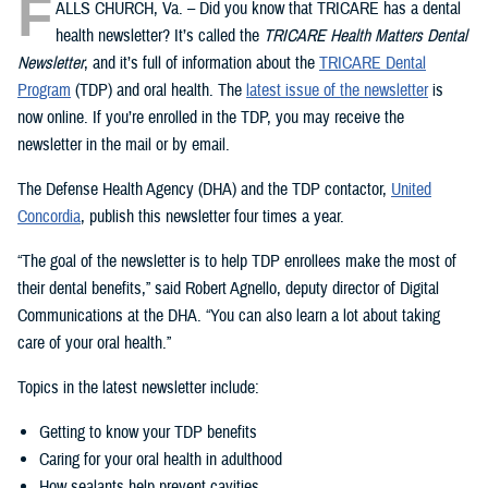
F
ALLS CHURCH, Va. – Did you know that TRICARE has a dental
health newsletter? It’s called the
TRICARE Health Matters Dental
Newsletter
, and it’s full of information about the
TRICARE Dental
Program
(TDP) and oral health. The
latest issue of the newsletter
is
now online. If you’re enrolled in the TDP, you may receive the
newsletter in the mail or by email.
The Defense Health Agency (DHA) and the TDP contactor,
United
Concordia
, publish this newsletter four times a year.
“The goal of the newsletter is to help TDP enrollees make the most of
their dental benefits,” said Robert Agnello, deputy director of Digital
Communications at the DHA. “You can also learn a lot about taking
care of your oral health.”
Topics in the latest newsletter include:
Getting to know your TDP benefits
Caring for your oral health in adulthood
How sealants help prevent cavities