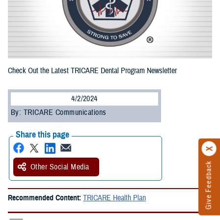
Check Out the Latest TRICARE Dental Program Newsletter
4/2/2024
By: TRICARE Communications
Share this page
Give Feedback
Other Social Media
Recommended Content:
TRICARE Health Plan