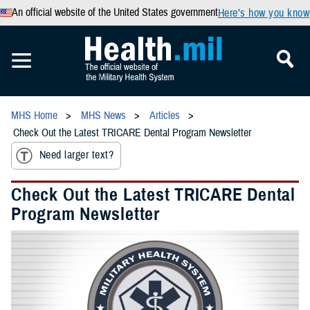
An official website of the United States government
Here’s how you know
MHS Home
MHS News
Articles
Check Out the Latest TRICARE Dental Program Newsletter
Need larger text?
Check Out the Latest TRICARE Dental
Program Newsletter