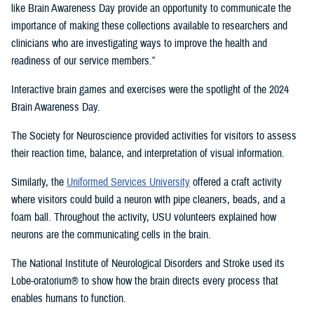
like Brain Awareness Day provide an opportunity to communicate the
importance of making these collections available to researchers and
clinicians who are investigating ways to improve the health and
readiness of our service members.”
Interactive brain games and exercises were the spotlight of the 2024
Brain Awareness Day.
The Society for Neuroscience provided activities for visitors to assess
their reaction time, balance, and interpretation of visual information.
Similarly, the
Uniformed Services University
offered a craft activity
where visitors could build a neuron with pipe cleaners, beads, and a
foam ball. Throughout the activity, USU volunteers explained how
neurons are the communicating cells in the brain.
The National Institute of Neurological Disorders and Stroke used its
Lobe-oratorium® to show how the brain directs every process that
enables humans to function.