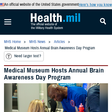
An official website of the United States government
Here’s how you know
MHS Home
MHS News
Articles
Medical Museum Hosts Annual Brain Awareness Day Program
Need larger text?
Medical Museum Hosts Annual Brain
Awareness Day Program