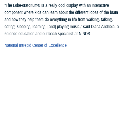
“The Lobe-oratorium® is a really cool display with an interactive
component where kids can learn about the different lobes of the brain
and how they help them do everything in life from walking, talking,
eating, sleeping, learning, [and] playing music,” said Diana Andriola, a
science education and outreach specialist at NINDS.
National Intrepid Center of Excellence
staff showcased a variety of games and exercises to promote
mindfulness and demonstrate basic activities used for therapeutic
rehabilitation of a TBI.
“We provide therapeutic interventions to service members who have a
traumatic brain injury,” said Jonathan Choy-Yuen, a speech-language
pathologist at NICoE. “We have lots of different services ranging from
health care providers to audiologists to speech pathologists and
[physical therapists]. We really work with the patient to gain back
function they have lost over time due to traumatic brain injury and other
psychological conditions, such as [post-traumatic stress disorder].”