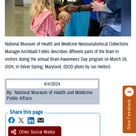
National Museum of Health and Medicine Neuroanatomical Collections
Manager Archibald Fobbs describes different parts of the brain to
visitors during the annual Brain Awareness Day program on March 16,
2024, in Silver Spring, Maryland. (DOD photo by Ian Herbst)
4/4/2024
By: National Museum of Health and Medicine
Public Affairs
Give Feedback
Share this page
Other Social Media