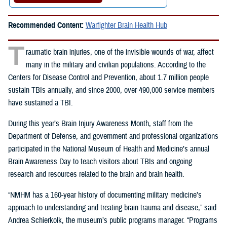
Recommended Content:
Warfighter Brain Health Hub
T
raumatic brain injuries, one of the invisible wounds of war, affect
many in the military and civilian populations. According to the
Centers for Disease Control and Prevention, about 1.7 million people
sustain TBIs annually, and since 2000, over 490,000 service members
have sustained a TBI.
During this year’s Brain Injury Awareness Month, staff from the
Department of Defense, and government and professional organizations
participated in the
National Museum of Health and Medicine’s annual
Brain Awareness Day to teach visitors about TBIs and ongoing
research and resources related to the brain and brain health.
“NMHM has a 160-year history of documenting military medicine’s
approach to understanding and treating brain trauma and disease,” said
Andrea Schierkolk, the museum’s public programs manager. “Programs