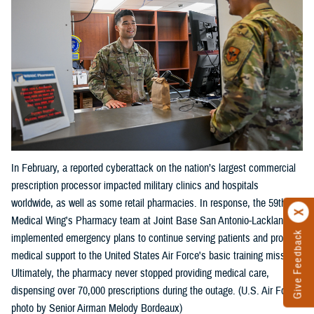
In February, a reported cyberattack on the nation’s largest commercial
prescription processor impacted military clinics and hospitals
worldwide, as well as some retail pharmacies. In response, the 59th
Medical Wing's Pharmacy team at Joint Base San Antonio-Lackland
Give Feedback
implemented emergency plans to continue serving patients and provide
medical support to the United States Air Force's basic training mission.
Ultimately, the pharmacy never stopped providing medical care,
dispensing over 70,000 prescriptions during the outage. (U.S. Air Force
photo by Senior Airman Melody Bordeaux)