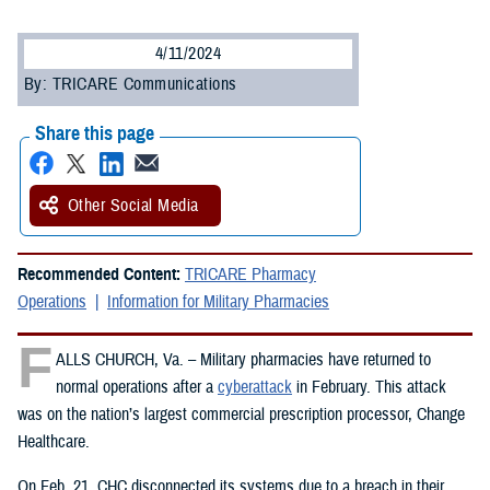
4/11/2024
By: TRICARE Communications
Share this page
Other Social Media
Recommended Content:
TRICARE Pharmacy
Operations
Information for Military Pharmacies
F
ALLS CHURCH, Va. – Military pharmacies have returned to
normal operations after a
cyberattack
in February. This attack
was on the nation’s largest commercial prescription processor, Change
Healthcare.
On Feb. 21, CHC disconnected its systems due to a breach in their