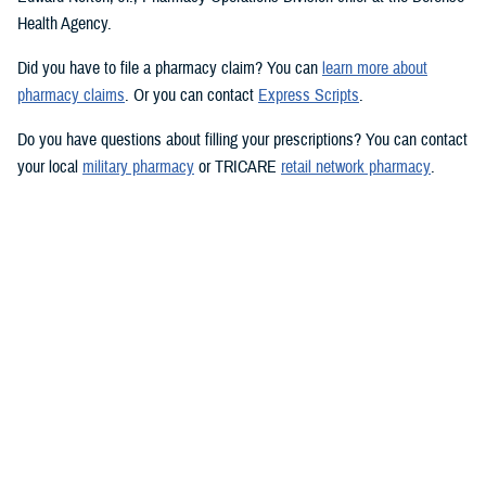
Health Agency.
Did you have to file a pharmacy claim? You can
learn more about
pharmacy claims
. Or you can contact
Express Scripts
.
Do you have questions about filling your prescriptions? You can contact
your local
military pharmacy
or TRICARE
retail network pharmacy
.
Want to learn more? You can visit
TRICARE prescription drug coverage
and pharmacy options
.
Would you like the latest TRICARE news sent to you by email? Visit
TRICARE Subscriptions
, and create your personalized profile to get
benefit updates, news, and more.
You also may be interested in...