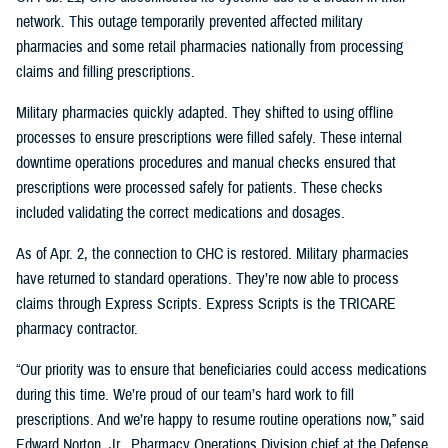
network. This outage temporarily prevented affected military
pharmacies and some retail pharmacies nationally from processing
claims and filling prescriptions.
Military pharmacies quickly adapted. They shifted to using offline
processes to ensure prescriptions were filled safely. These internal
downtime operations procedures and manual checks ensured that
prescriptions were processed safely for patients. These checks
included validating the correct medications and dosages.
As of Apr. 2, the connection to CHC is restored. Military pharmacies
have returned to standard operations. They’re now able to process
claims through Express Scripts. Express Scripts is the TRICARE
pharmacy contractor.
“Our priority was to ensure that beneficiaries could access medications
during this time. We’re proud of our team’s hard work to fill
prescriptions. And we’re happy to resume routine operations now,” said
Edward Norton, Jr., Pharmacy Operations Division chief at the Defense