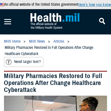
An official website of the United States government
Here’s how you know
MHS Home
MHS News
Articles
Military Pharmacies Restored to Full Operations After Change
Healthcare Cyberattack
Need larger text?
Military Pharmacies Restored to Full
Operations After Change Healthcare
Cyberattack