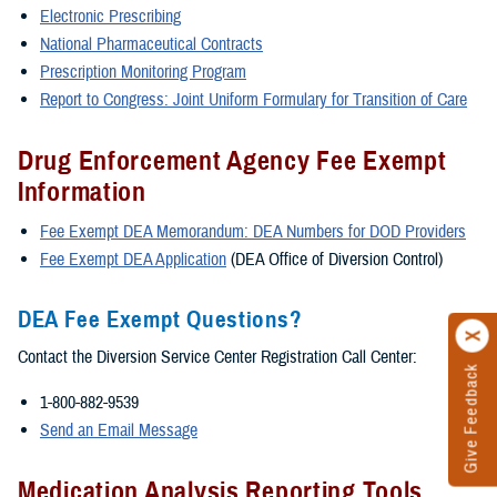
Electronic Prescribing
National Pharmaceutical Contracts
Prescription Monitoring Program
Report to Congress: Joint Uniform Formulary for Transition of Care
Drug Enforcement Agency Fee Exempt
Information
Fee Exempt DEA Memorandum: DEA Numbers for DOD Providers
Fee Exempt DEA Application
(DEA Office of Diversion Control)
DEA Fee Exempt Questions?
Contact the Diversion Service Center Registration Call Center:
Give Feedback
1-800-882-9539
Send an Email Message
Medication Analysis Reporting Tools