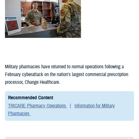
Military pharmacies have returned to normal operations following a
February cyberattack on the nation's largest commercial prescription
processor, Change Healthcare.
Recommended Content
TRICARE Pharmacy Operations
Information for Military
Pharmacies