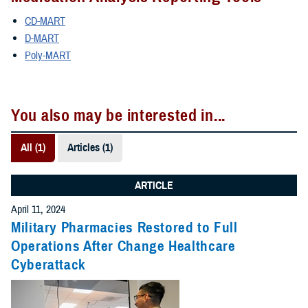
CD-MART
D-MART
Poly-MART
You also may be interested in...
All (1)
Articles (1)
ARTICLE
April 11, 2024
Military Pharmacies Restored to Full
Operations After Change Healthcare
Cyberattack