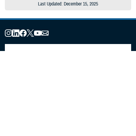
Last Updated: December 15, 2025
About the MHS
MHS Leadership
Elements of the MHS
MHS Strategy
Federal Advisory Committees
Our History