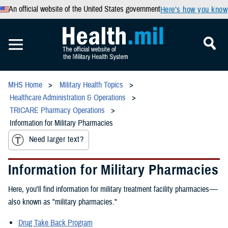
An official website of the United States government
Here’s how you know
MHS Home
Military Health Topics
Healthcare Administration & Operations
TRICARE Pharmacy Operations
Information for Military Pharmacies
Need larger text?
Information for Military Pharmacies
Here, you'll find information for military treatment facility pharmacies-—
also known as "military pharmacies."
Drug Take Back Program