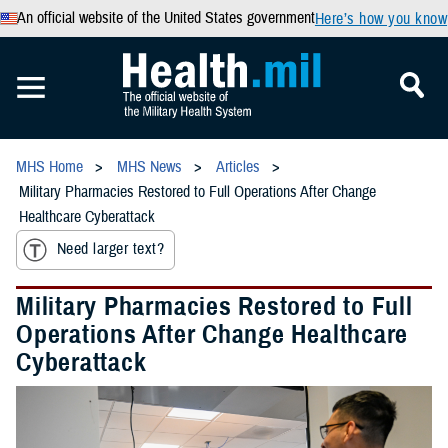
An official website of the United States government
Here’s how you know
MHS Home
MHS News
Articles
Military Pharmacies Restored to Full Operations After Change
Healthcare Cyberattack
Need larger text?
Military Pharmacies Restored to Full
Operations After Change Healthcare
Cyberattack