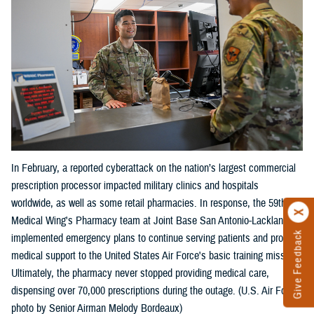
In February, a reported cyberattack on the nation’s largest commercial
prescription processor impacted military clinics and hospitals
worldwide, as well as some retail pharmacies. In response, the 59th
Medical Wing's Pharmacy team at Joint Base San Antonio-Lackland
Give Feedback
implemented emergency plans to continue serving patients and provide
medical support to the United States Air Force's basic training mission.
Ultimately, the pharmacy never stopped providing medical care,
dispensing over 70,000 prescriptions during the outage. (U.S. Air Force
photo by Senior Airman Melody Bordeaux)