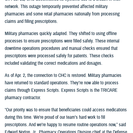
network. This outage temporarily prevented affected military
pharmacies and some retail pharmacies nationally from processing
claims and filling prescriptions.
Military pharmacies quickly adapted. They shifted to using offline
processes to ensure prescriptions were filled safely. These internal
downtime operations procedures and manual checks ensured that
prescriptions were processed safely for patients. These checks
included validating the correct medications and dosages.
As of Apr. 2, the connection to CHC is restored. Military pharmacies
have returned to standard operations. They’re now able to process
claims through Express Scripts. Express Scripts is the TRICARE
pharmacy contractor.
“Our priority was to ensure that beneficiaries could access medications
during this time. We’re proud of our team’s hard work to fill
prescriptions. And we’re happy to resume routine operations now,” said
Edward Norton, Jr., Pharmacy Operations Division chief at the Defense