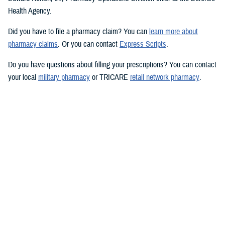
Health Agency.
Did you have to file a pharmacy claim? You can
learn more about
pharmacy claims
. Or you can contact
Express Scripts
.
Do you have questions about filling your prescriptions? You can contact
your local
military pharmacy
or TRICARE
retail network pharmacy
.
Want to learn more? You can visit
TRICARE prescription drug coverage
and pharmacy options
.
Would you like the latest TRICARE news sent to you by email? Visit
TRICARE Subscriptions
, and create your personalized profile to get
benefit updates, news, and more.
You also may be interested in...