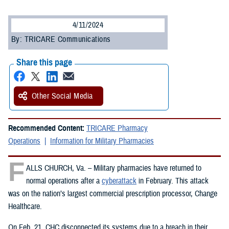
4/11/2024
By: TRICARE Communications
Share this page
Other Social Media
Recommended Content:
TRICARE Pharmacy
Operations
Information for Military Pharmacies
F
ALLS CHURCH, Va. – Military pharmacies have returned to
normal operations after a
cyberattack
in February. This attack
was on the nation’s largest commercial prescription processor, Change
Healthcare.
On Feb. 21, CHC disconnected its systems due to a breach in their