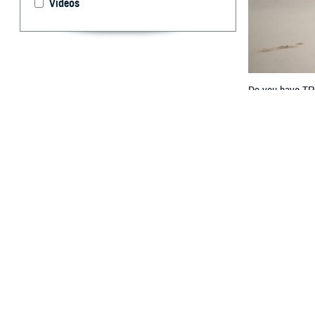
Videos
Do you have TRIC
key differences w
By: TRICARE
F
ALLS CHUR
overseas? 
“TRICARE For Li
Program Office a
Keep reading fo