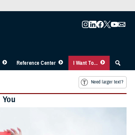
Reference Center
I Want To...
Need larger text?
h You