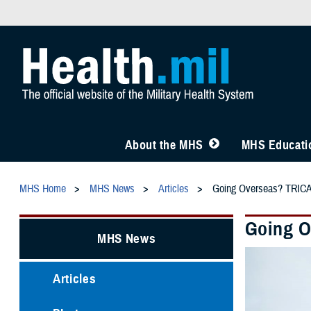
About the MHS
MHS Educatio
MHS Home
MHS News
Articles
Going Overseas? TRICA
Going O
MHS News
Articles