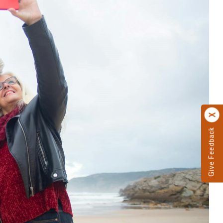
Give Feedback