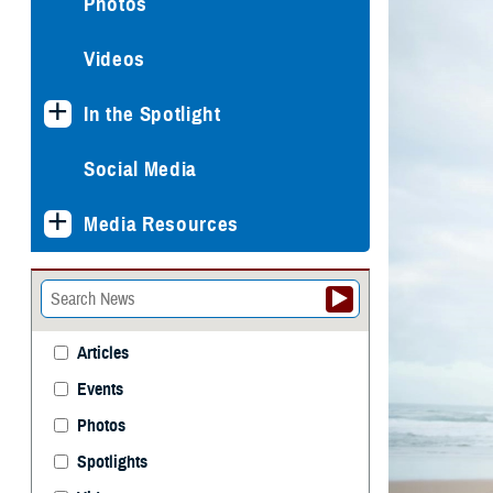
Photos
Videos
In the Spotlight
Social Media
Media Resources
Articles
Events
Photos
Spotlights