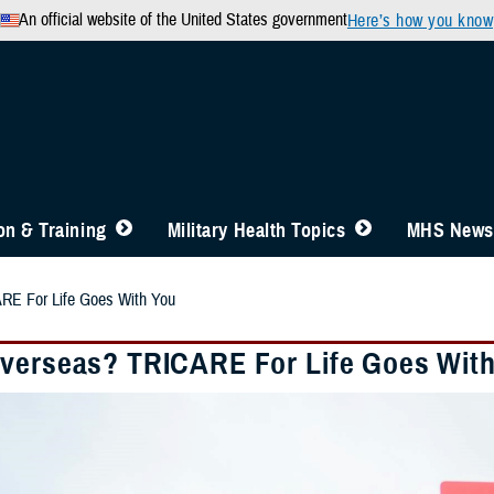
An official website of the United States government
Here’s how you know
n & Training
Military Health Topics
MHS News
RE For Life Goes With You
verseas? TRICARE For Life Goes Wit