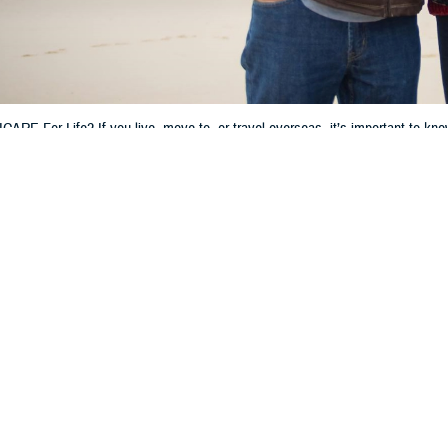
ARE For Life? If you live, move to, or travel overseas, it’s important to kn
hen getting care, filling prescriptions, and filing claims.
Share
4/16/2024
 Communications
O
CH, Va. – Do you have TRICARE For Life (TFL)? Are you living, moving, or p
It’s important to know how your TFL coverage works outside of the U.S. and U
fe works differently overseas,” said Michael Griffin, a program analyst wit
t the Defense Health Agency. “Knowing your options for getting care and how t
r an overview of TFL, how to get care overseas, and more.