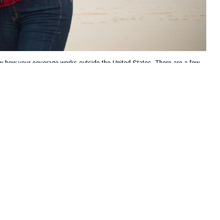
ow how your coverage works outside the United States. There are a few
 this page
ther Social Media
lanning to travel
Recommended Content:
TRICARE Health
.S. territories.
Plan
h the TRICARE Overseas
o file claims will help you avoid unexpected costs.”