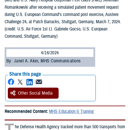
(left) and U.S. Navy Hospital Corpsman First Class (HM1) Jeremiah
Romankowski after receiving a simulated patient movement request
during U.S. European Command's command post exercise, Austere
Challenge 24, at Patch Barracks, Stuttgart, Germany, March 7, 2024.
(credit: U.S. Air Force 1st Lt. Gabriele Gocso, U.S. European
Command, Stuttgart, Germany)
4/16/2024
By: Janet A. Aker, MHS Communications
Share this page
Other Social Media
Recommended Content:
MHS Education & Training
T
he Defense Health Agency tracked more than 500 transports from