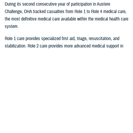
During its second consecutive year of participation in Austere
Challenge, DHA tracked casualties from Role 1 to Role 4 medical care,
the most definitive medical care available within the medical health care
system.
Role 1 care provides specialized first aid, triage, resuscitation, and
stabilization. Role 2 care provides more advanced medical support in
the field and can be augmented by surgical teams to provide damage
control surgical procedures. A Role 3 field hospital is equivalent to a
multidisciplinary general hospital. Role 4 care provides the full range of
preventive, acute, restorative, curative, rehabilitative, and convalescent
care found in United States base hospitals and robust overseas
facilities. The usual highest level of medical care for forward casualties
is Role 2/3 facilities or host nation medical facilities.
By having a large volume of casualties, DOD was able to stress test
JPECC and “its ability to maintain situational awareness of forward
casualty evacuation to the rear of the forward operating area and jointly
plan, coordinate, and synchronize further evacuation to DHA Role 4