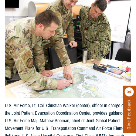
Give Feedback
U.S. Air Force, Lt. Col. Christian Walker (center), officer in charge of
the Joint Patient Evacuation Coordination Center, provides guidance to
U.S. Air Force Maj. Mathew Beeman, chief of Joint Global Patient
Movement Plans for U.S. Transportation Command Air Force Element