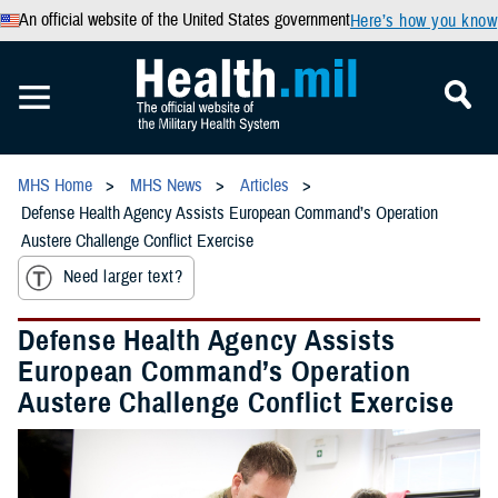
An official website of the United States government
Here’s how you know
MHS Home
MHS News
Articles
Defense Health Agency Assists European Command’s Operation
Austere Challenge Conflict Exercise
Need larger text?
Defense Health Agency Assists
European Command’s Operation
Austere Challenge Conflict Exercise