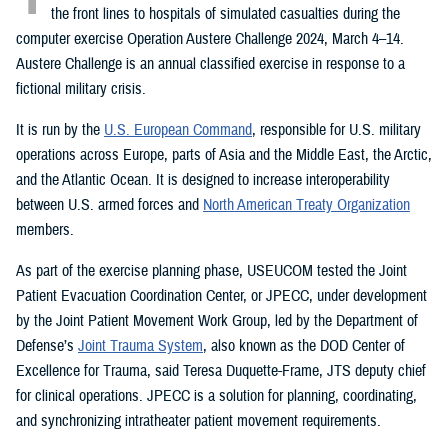
the front lines to hospitals of simulated casualties during the
computer exercise Operation Austere Challenge 2024, March 4–14.
Austere Challenge is an annual classified exercise in response to a
fictional military crisis.
It is run by the
U.S. European Command
, responsible for U.S. military
operations across Europe, parts of Asia and the Middle East, the Arctic,
and the Atlantic Ocean. It is designed to increase interoperability
between U.S. armed forces and
North American Treaty Organization
members.
As part of the exercise planning phase, USEUCOM tested the Joint
Patient Evacuation Coordination Center, or JPECC, under development
by the Joint Patient Movement Work Group, led by the Department of
Defense’s
Joint Trauma System
, also known as the DOD Center of
Excellence for Trauma, said Teresa Duquette-Frame, JTS deputy chief
for clinical operations. JPECC is a solution for planning, coordinating,
and synchronizing intratheater patient movement requirements.