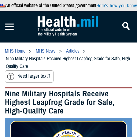
An official website of the United States government
Here’s how you know
MHS Home
MHS News
Articles
Nine Military Hospitals Receive Highest Leapfrog Grade for Safe, High-
Quality Care
Need larger text?
Nine Military Hospitals Receive
Highest Leapfrog Grade for Safe,
High-Quality Care