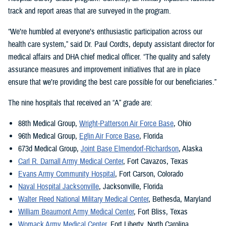
track and report areas that are surveyed in the program.
“We’re humbled at everyone’s enthusiastic participation across our
health care system,” said Dr. Paul Cordts, deputy assistant director for
medical affairs and DHA chief medical officer. “The quality and safety
assurance measures and improvement initiatives that are in place
ensure that we’re providing the best care possible for our beneficiaries.”
The nine hospitals that received an “A” grade are:
88th Medical Group,
Wright-Patterson Air Force Base
, Ohio
96th Medical Group,
Eglin Air Force Base
, Florida
673d Medical Group,
Joint Base Elmendorf-Richardson
, Alaska
Carl R. Darnall Army Medical Center
, Fort Cavazos, Texas
Evans Army Community Hospital
, Fort Carson, Colorado
Naval Hospital Jacksonville
, Jacksonville, Florida
Walter Reed National Military Medical Center
, Bethesda, Maryland
William Beaumont Army Medical Center
, Fort Bliss, Texas
Womack Army Medical Center,
Fort Liberty, North Carolina