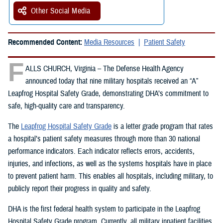
Other Social Media
Recommended Content:
Media Resources
Patient Safety
F
ALLS CHURCH, Virginia – The Defense Health Agency
announced today that nine military hospitals received an “A”
Leapfrog Hospital Safety Grade, demonstrating DHA’s commitment to
safe, high-quality care and transparency.
The
Leapfrog Hospital Safety Grade
is a letter grade program that rates
a hospital’s patient safety measures through more than 30 national
performance indicators. Each indicator reflects errors, accidents,
injuries, and infections, as well as the systems hospitals have in place
to prevent patient harm. This enables all hospitals, including military, to
publicly report their progress in quality and safety.
DHA is the first federal health system to participate in the Leapfrog
Hospital Safety Grade program. Currently, all military inpatient facilities