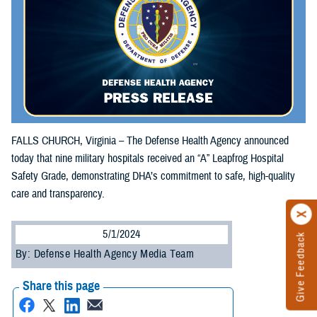
FALLS CHURCH, Virginia – The Defense Health Agency announced
today that nine military hospitals received an “A” Leapfrog Hospital
Safety Grade, demonstrating DHA’s commitment to safe, high-quality
care and transparency.
5/1/2024
Give Feedback
By: Defense Health Agency Media Team
Share this page