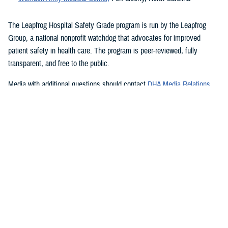
The Leapfrog Hospital Safety Grade program is run by the Leapfrog
Group, a national nonprofit watchdog that advocates for improved
patient safety in health care. The program is peer-reviewed, fully
transparent, and free to the public.
Media with additional questions should contact
DHA Media Relations
.
###
Quality, Patient Safety & Access Information (for Patients)
We're committed to making it easy to find information on how the
Military Health System is performing. At our Transparency hub, you'll
find data showing how our facilities score on industry standard
measures for patient safety, health care outcomes, quality of care, and
patient satisfaction and access to care. Search for military hospitals or
clinics on Hospital Compare, Quality Check, or Leapfrog to see how
we're doing and how we measure our performance.