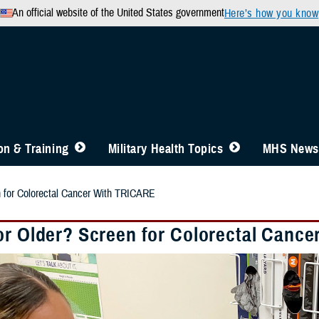
An official website of the United States government
Here’s how you know
n & Training
Military Health Topics
MHS News
n for Colorectal Cancer With TRICARE
or Older? Screen for Colorectal Canc