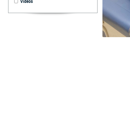
Videos
Cmdr. Candida Fe
45 is a key to p
By: TRICARE
F
ALLS CHU
United Sta
In 2022, colorec