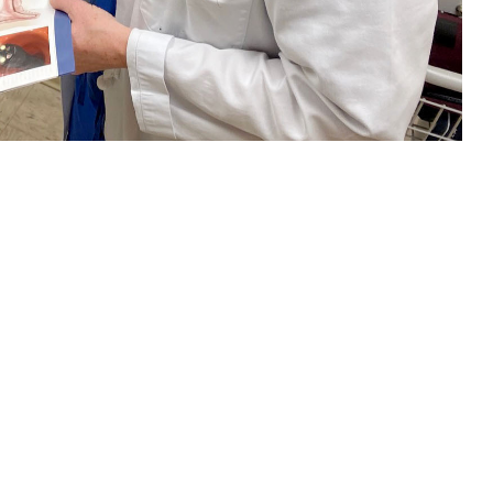
nt about colorectal cancer screening. Regular screening beginning at age
ich test is right for you. (U.S. Navy photo by Deidre Smith)
 this page
ther Social Media
and women in the
Recommended Content:
TRICARE Health
l Cancer Institute
.
Plan
Men's Health
Women's Health
orectal cancer should