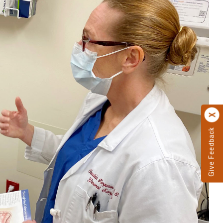
Give Feedback