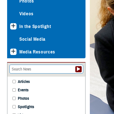
Photos
Videos
In the Spotlight
Social Media
Media Resources
Articles
Events
Photos
Spotlights