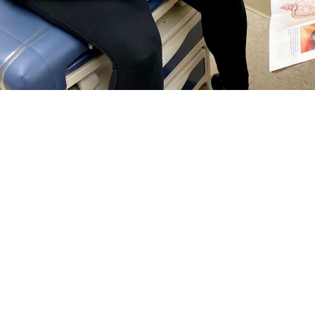
rguson, a general surgeon at Naval Hospital Jacksonville, talks with a patie
reventing colorectal cancer and finding it early. Talk with your doctor about wh
Share
5/1/2024
 Communications
O
RCH, Va. –
Colorectal cancer
is the third most common cancer among men 
tes—and it’s on the rise among people under age 50, according to the
Nationa
tal cancer
screening guidelines changed
. Now, anyone at
average risk
for col