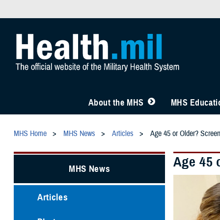
About the MHS
MHS Educatio
MHS Home
MHS News
Articles
Age 45 or Older? Scree
Age 45 
MHS News
Articles