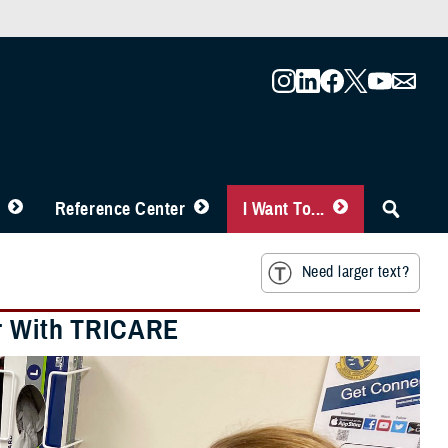
Reference Center
I Want To...
Need larger text?
er With TRICARE