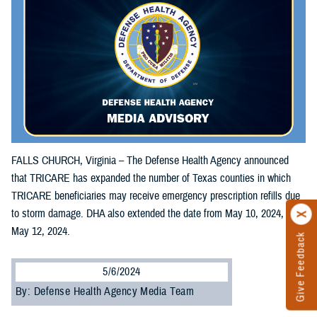
FALLS CHURCH, Virginia – The Defense Health Agency announced
that TRICARE has expanded the number of Texas counties in which
TRICARE beneficiaries may receive emergency prescription refills due
to storm damage. DHA also extended the date from May 10, 2024, to
May 12, 2024.
Give Feedback
5/6/2024
By: Defense Health Agency Media Team