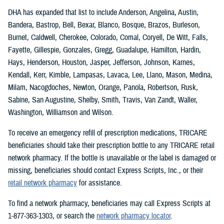
DHA has expanded that list to include Anderson, Angelina, Austin,
Bandera, Bastrop, Bell, Bexar, Blanco, Bosque, Brazos, Burleson,
Burnet, Caldwell, Cherokee, Colorado, Comal, Coryell, De Witt, Falls,
Fayette, Gillespie, Gonzales, Gregg, Guadalupe, Hamilton, Hardin,
Hays, Henderson, Houston, Jasper, Jefferson, Johnson, Karnes,
Kendall, Kerr, Kimble, Lampasas, Lavaca, Lee, Llano, Mason, Medina,
Milam, Nacogdoches, Newton, Orange, Panola, Robertson, Rusk,
Sabine, San Augustine, Shelby, Smith, Travis, Van Zandt, Waller,
Washington, Williamson and Wilson.
To receive an emergency refill of prescription medications, TRICARE
beneficiaries should take their prescription bottle to any TRICARE retail
network pharmacy. If the bottle is unavailable or the label is damaged or
missing, beneficiaries should contact Express Scripts, Inc., or their
retail network pharmacy
for assistance.
To find a network pharmacy, beneficiaries may call Express Scripts at
1-877-363-1303, or search the
network pharmacy locator
.