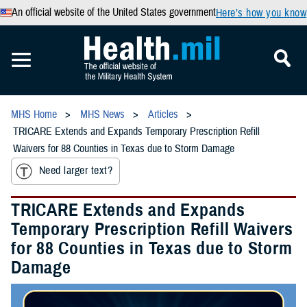
An official website of the United States government
Here’s how you know
MHS Home
MHS News
Articles
TRICARE Extends and Expands Temporary Prescription Refill
Waivers for 88 Counties in Texas due to Storm Damage
Need larger text?
TRICARE Extends and Expands
Temporary Prescription Refill Waivers
for 88 Counties in Texas due to Storm
Damage