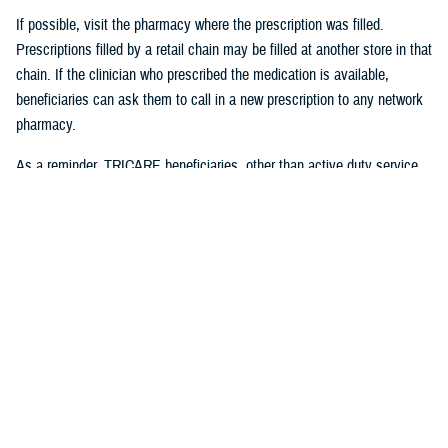
If possible, visit the pharmacy where the prescription was filled.
Prescriptions filled by a retail chain may be filled at another store in that
chain. If the clinician who prescribed the medication is available,
beneficiaries can ask them to call in a new prescription to any network
pharmacy.
As a reminder, TRICARE beneficiaries, other than active duty service
members, may receive
urgent care
from any TRICARE-authorized
urgent care center or provider and do not need a referral. This allows
beneficiaries to seek nonemergency care for illnesses or injuries if their
primary care provider is unavailable because of emergencies. Any
TRICARE beneficiary who reasonably believes they have an
emergency should always call 911 or, go to the nearest emergency
room.
Beneficiaries are advised to visit
Express Scripts’ Weather Alert page
for updates.
#####