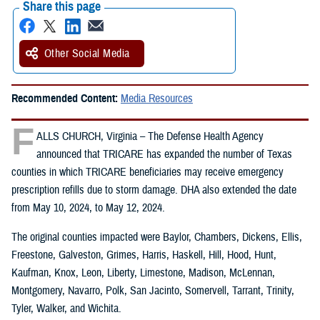
Share this page
Other Social Media
Recommended Content:
Media Resources
F
ALLS CHURCH, Virginia – The Defense Health Agency
announced that TRICARE has expanded the number of Texas
counties in which TRICARE beneficiaries may receive emergency
prescription refills due to storm damage. DHA also extended the date
from May 10, 2024, to May 12, 2024.
The original counties impacted were Baylor, Chambers, Dickens, Ellis,
Freestone, Galveston, Grimes, Harris, Haskell, Hill, Hood, Hunt,
Kaufman, Knox, Leon, Liberty, Limestone, Madison, McLennan,
Montgomery, Navarro, Polk, San Jacinto, Somervell, Tarrant, Trinity,
Tyler, Walker, and Wichita.