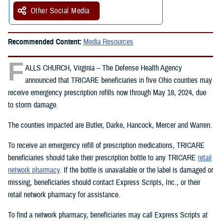
Other Social Media
Recommended Content:
Media Resources
F
ALLS CHURCH, Virginia – The Defense Health Agency
announced that TRICARE beneficiaries in five Ohio counties may
receive emergency prescription refills now through May 18, 2024, due
to storm damage.
The counties impacted are Butler, Darke, Hancock, Mercer and Warren.
To receive an emergency refill of prescription medications, TRICARE
beneficiaries should take their prescription bottle to any TRICARE
retail
network pharmacy
. If the bottle is unavailable or the label is damaged or
missing, beneficiaries should contact Express Scripts, Inc., or their
retail network pharmacy for assistance.
To find a network pharmacy, beneficiaries may call Express Scripts at