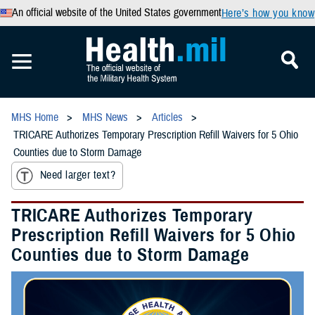
An official website of the United States government
Here’s how you know
MHS Home
MHS News
Articles
TRICARE Authorizes Temporary Prescription Refill Waivers for 5 Ohio
Counties due to Storm Damage
Need larger text?
TRICARE Authorizes Temporary
Prescription Refill Waivers for 5 Ohio
Counties due to Storm Damage