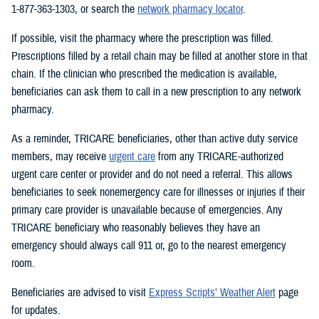
1-877-363-1303, or search the
network pharmacy locator
.
If possible, visit the pharmacy where the prescription was filled.
Prescriptions filled by a retail chain may be filled at another store in that
chain. If the clinician who prescribed the medication is available,
beneficiaries can ask them to call in a new prescription to any network
pharmacy.
As a reminder, TRICARE beneficiaries, other than active duty service
members, may receive
urgent care
from any TRICARE-authorized
urgent care center or provider and do not need a referral. This allows
beneficiaries to seek nonemergency care for illnesses or injuries if their
primary care provider is unavailable because of emergencies. Any
TRICARE beneficiary who reasonably believes they have an
emergency should always call 911 or, go to the nearest emergency
room.
Beneficiaries are advised to visit
Express Scripts’ Weather Alert
page
for updates.