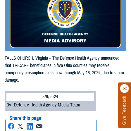
FALLS CHURCH, Virginia – The Defense Health Agency announced
that TRICARE beneficiaries in five Ohio counties may receive
emergency prescription refills now through May 18, 2024, due to storm
damage.
5/9/2024
Give Feedback
By: Defense Health Agency Media Team
Share this page