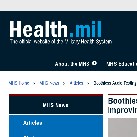
About the MHS
MHS Educatio
MHS Home
MHS News
Articles
Boothless Audio Testing
Boothle
MHS News
Improvi
Articles