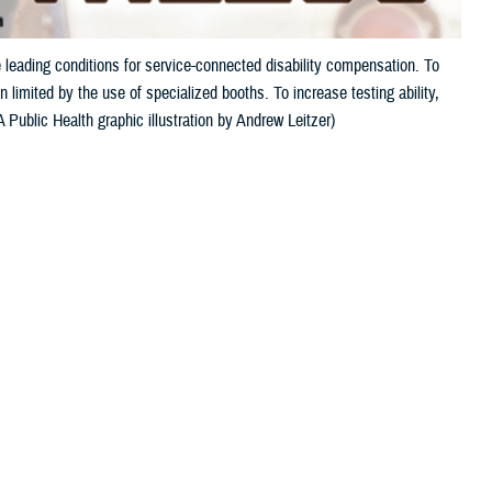
 leading conditions for service-connected disability compensation. To
 limited by the use of specialized booths. To increase testing ability,
Public Health graphic illustration by Andrew Leitzer)
 this page
ther Social Media
and tinnitus, a ringing
Recommended Content:
Hearing Center of
pensation. This is
Excellence
Public Health
s auditory injury.
ven a single, unprotected exposure to an extremely loud noise, such as
r only a portion of military activity noise exposure.