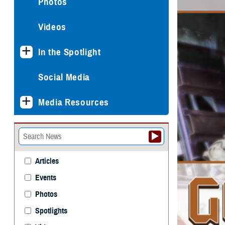
Photos
Videos
In the Spotlight
Social Media
Media Resources
Articles
Events
Photos
Spotlights