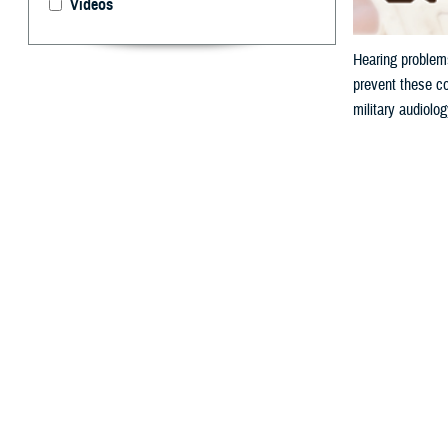
Videos
Hearing problems
prevent these co
military audiolo
By: V. Hausch
A
ccording 
or buzzin
because hazardou
Why is N
Military personn
from a firearm o