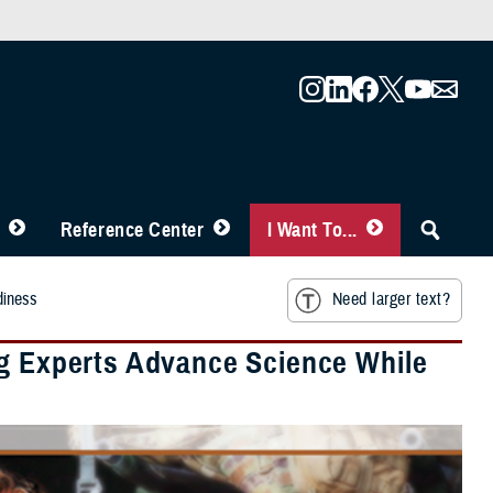
Reference Center
I Want To...
diness
Need larger text?
ng Experts Advance Science While