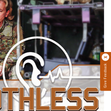
Give Feedback