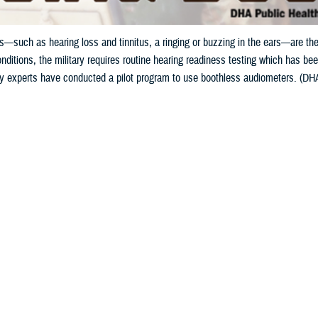
—such as hearing loss and tinnitus, a ringing or buzzing in the ears—are the
nditions, the military requires routine hearing readiness testing which has been
gy experts have conducted a pilot program to use boothless audiometers. (DHA 
Share
5/15/2024
ild, MPH, Defense Health Agency Public Health
O
to the Department of Veterans Affairs, hearing problems—such as hearing loss 
g in the ears—are the leading conditions for service-connected disability com
s noise exposure from military activities can cause hearing damage, known a
oise a Common Military Hazard?
el can be repeatedly exposed to excessive noise over years of service, but e
r other weapon system, can cause auditory injury. However, weapons account fo