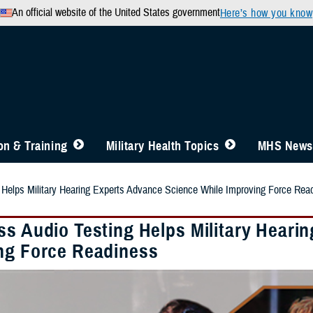
An official website of the United States government
Here’s how you know
n & Training
Military Health Topics
MHS News
 Helps Military Hearing Experts Advance Science While Improving Force Rea
ss Audio Testing Helps Military Heari
ng Force Readiness