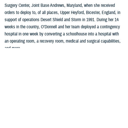
Surgery Center, Joint Base Andrews, Maryland, when she received
orders to deploy to, of all places, Upper Heyford, Bicester, England, in
support of operations Desert Shield and Storm in 1991. During her 14
weeks in the country, O’Donnell and her team deployed a contingency
hospital in one week by converting a schoolhouse into a hospital with
an operating room, a recovery room, medical and surgical capabilities,
and more.
“I learned so much in planning, organizing, and implementing all facets
of clinical, administrative work to include policies, procedures, and
clinical guidelines,” said O’Donnell, who was a U.S. Air Force captain
serving as a charge nurse, infection control nurse, and lead orthopedic
nurse at the clinic.
Two years later, she left the U.S. Air Force to become a quality and
accreditation specialist, managing an incident reporting system with
emphasis on trend analysis, data collection, and trend analysis, and
coordinating the sentinel event program at a hospital in Washington,