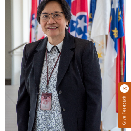
Give Feedback