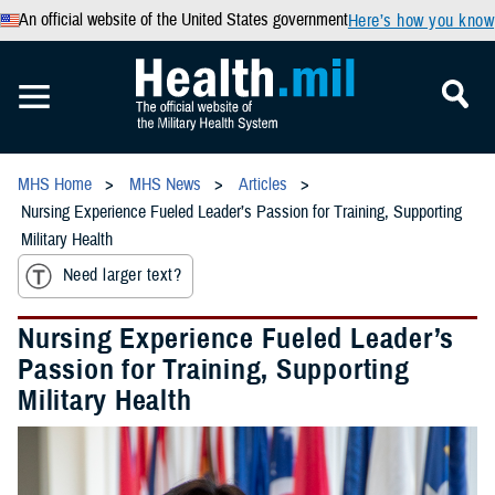
An official website of the United States government
Here’s how you know
MHS Home
MHS News
Articles
Nursing Experience Fueled Leader’s Passion for Training, Supporting
Military Health
Need larger text?
Nursing Experience Fueled Leader’s
Passion for Training, Supporting
Military Health