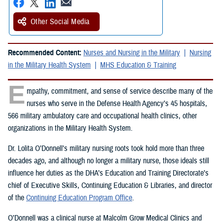
Other Social Media
Recommended Content:
Nurses and Nursing in the Military
Nursing
in the Military Health System
MHS Education & Training
E
mpathy, commitment, and sense of service describe many of the
nurses who serve in the Defense Health Agency’s 45 hospitals,
566 military ambulatory care and occupational health clinics, other
organizations in the Military Health System.
Dr. Lolita O’Donnell’s military nursing roots took hold more than three
decades ago, and although no longer a military nurse, those ideals still
influence her duties as the DHA’s Education and Training Directorate’s
chief of Executive Skills, Continuing Education & Libraries, and director
of the
Continuing Education Program Office
.
O’Donnell was a clinical nurse at Malcolm Grow Medical Clinics and