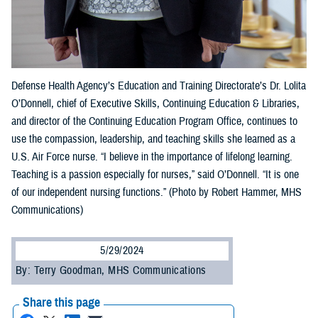
Defense Health Agency’s Education and Training Directorate’s Dr. Lolita
O’Donnell, chief of Executive Skills, Continuing Education & Libraries,
and director of the Continuing Education Program Office, continues to
use the compassion, leadership, and teaching skills she learned as a
U.S. Air Force nurse. “I believe in the importance of lifelong learning.
Teaching is a passion especially for nurses,” said O’Donnell. “It is one
of our independent nursing functions.” (Photo by Robert Hammer, MHS
Communications)
5/29/2024
By: Terry Goodman, MHS Communications
Share this page