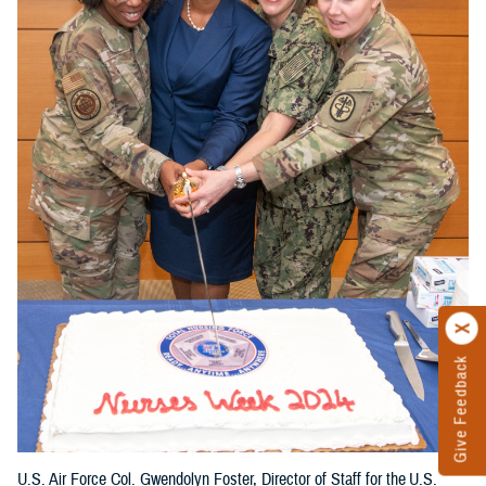
Give Feedback
U.S. Air Force Col. Gwendolyn Foster, Director of Staff for the U.S.