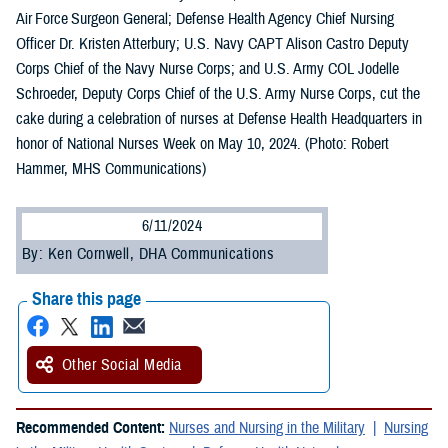
Air Force Surgeon General; Defense Health Agency Chief Nursing
Officer Dr. Kristen Atterbury; U.S. Navy CAPT Alison Castro Deputy
Corps Chief of the Navy Nurse Corps; and U.S. Army COL Jodelle
Schroeder, Deputy Corps Chief of the U.S. Army Nurse Corps, cut the
cake during a celebration of nurses at Defense Health Headquarters in
honor of National Nurses Week on May 10, 2024. (Photo: Robert
Hammer, MHS Communications)
6/11/2024
By: Ken Cornwell, DHA Communications
Share this page
Other Social Media
Recommended Content:
Nurses and Nursing in the Military
Nursing