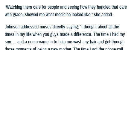
“Watching them care for people and seeing how they handled that care
with grace, showed me what medicine looked like,” she added.
Johnson addressed nurses directly saying, “I thought about all the
times in my life when you guys made a difference. The time I had my
son … and a nurse came in to help me wash my hair and get through
those moments of being a new mother. The time I got the phone call
telling me my mom had passed—the team at Wright Patterson came to
my house in a snowstorm to sit with me. If you ever find yourself
doubting the value you bring to somebody’s life, know that I stayed in
military medicine for 30 years because of people like you.”
Celebrating Remarkable Contributions
Dr. Debbie Hatmaker, the Chief Nursing Officer and acting Chief
Executive Officer with the American Nurses Association Enterprise,
shared her insights on the significance of nurses in the health care
system.