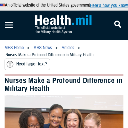
An official website of the United States government
Here’s how you know
MHS Home
MHS News
Articles
Nurses Make a Profound Difference in Military Health
Need larger text?
Nurses Make a Profound Difference in
Military Health