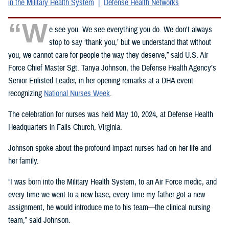
in the Military Health System
Defense Health Networks
“W
e see you. We see everything you do. We don't always
stop to say ‘thank you,’ but we understand that without
you, we cannot care for people the way they deserve,” said U.S. Air
Force Chief Master Sgt. Tanya Johnson, the Defense Health Agency’s
Senior Enlisted Leader, in her opening remarks at a DHA event
recognizing
National Nurses Week
.
The celebration for nurses was held May 10, 2024, at Defense Health
Headquarters in Falls Church, Virginia.
Johnson spoke about the profound impact nurses had on her life and
her family.
“I was born into the Military Health System, to an Air Force medic, and
every time we went to a new base, every time my father got a new
assignment, he would introduce me to his team—the clinical nursing
team,” said Johnson.