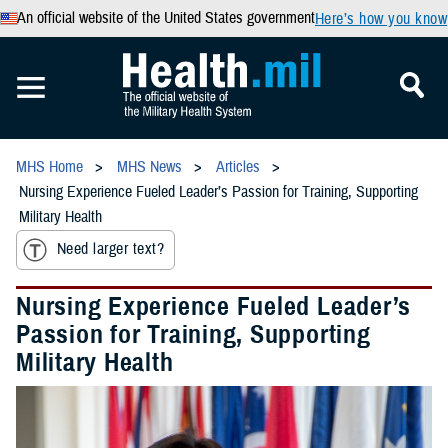
An official website of the United States government
Here’s how you know
MHS Home
MHS News
Articles
Nursing Experience Fueled Leader’s Passion for Training, Supporting
Military Health
Need larger text?
Nursing Experience Fueled Leader’s
Passion for Training, Supporting
Military Health