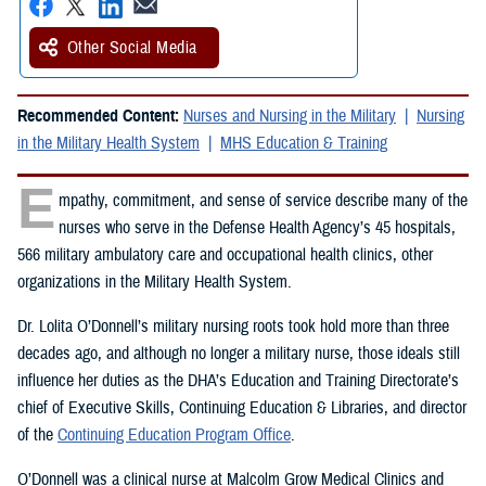
Other Social Media
Recommended Content:
Nurses and Nursing in the Military
Nursing
in the Military Health System
MHS Education & Training
E
mpathy, commitment, and sense of service describe many of the
nurses who serve in the Defense Health Agency’s 45 hospitals,
566 military ambulatory care and occupational health clinics, other
organizations in the Military Health System.
Dr. Lolita O’Donnell’s military nursing roots took hold more than three
decades ago, and although no longer a military nurse, those ideals still
influence her duties as the DHA’s Education and Training Directorate’s
chief of Executive Skills, Continuing Education & Libraries, and director
of the
Continuing Education Program Office
.
O’Donnell was a clinical nurse at Malcolm Grow Medical Clinics and