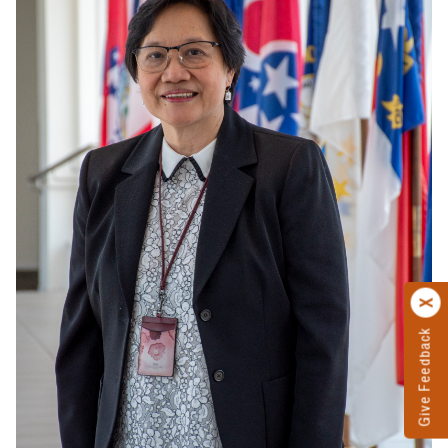
Give Feedback