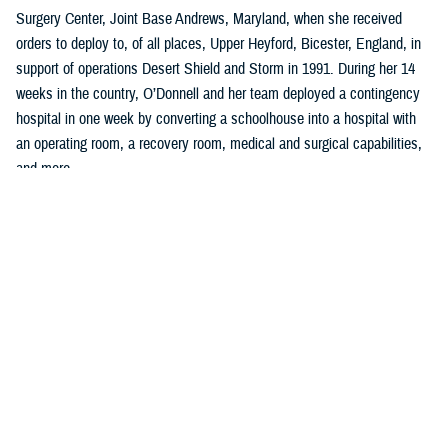
Surgery Center, Joint Base Andrews, Maryland, when she received
orders to deploy to, of all places, Upper Heyford, Bicester, England, in
support of operations Desert Shield and Storm in 1991. During her 14
weeks in the country, O’Donnell and her team deployed a contingency
hospital in one week by converting a schoolhouse into a hospital with
an operating room, a recovery room, medical and surgical capabilities,
and more.
“I learned so much in planning, organizing, and implementing all facets
of clinical, administrative work to include policies, procedures, and
clinical guidelines,” said O’Donnell, who was a U.S. Air Force captain
serving as a charge nurse, infection control nurse, and lead orthopedic
nurse at the clinic.
Two years later, she left the U.S. Air Force to become a quality and
accreditation specialist, managing an incident reporting system with
emphasis on trend analysis, data collection, and trend analysis, and
coordinating the sentinel event program at a hospital in Washington,