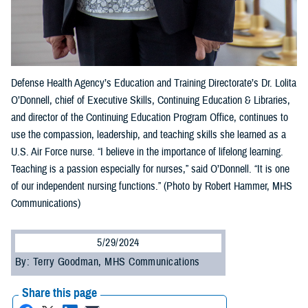
Defense Health Agency’s Education and Training Directorate’s Dr. Lolita
O’Donnell, chief of Executive Skills, Continuing Education & Libraries,
and director of the Continuing Education Program Office, continues to
use the compassion, leadership, and teaching skills she learned as a
U.S. Air Force nurse. “I believe in the importance of lifelong learning.
Teaching is a passion especially for nurses,” said O’Donnell. “It is one
of our independent nursing functions.” (Photo by Robert Hammer, MHS
Communications)
5/29/2024
By: Terry Goodman, MHS Communications
Share this page