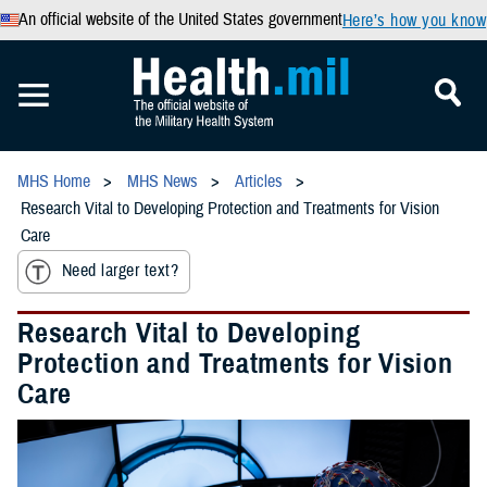
An official website of the United States government
Here’s how you know
MHS Home
MHS News
Articles
Research Vital to Developing Protection and Treatments for Vision
Care
Need larger text?
Research Vital to Developing
Protection and Treatments for Vision
Care