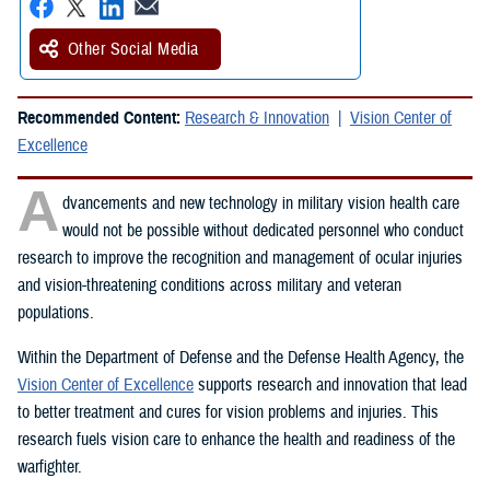
Other Social Media
Recommended Content:
Research & Innovation
Vision Center of
Excellence
A
dvancements and new technology in military vision health care
would not be possible without dedicated personnel who conduct
research to improve the recognition and management of ocular injuries
and vision-threatening conditions across military and veteran
populations.
Within the Department of Defense and the Defense Health Agency, the
Vision Center of Excellence
supports research and innovation that lead
to better treatment and cures for vision problems and injuries. This
research fuels vision care to enhance the health and readiness of the
warfighter.