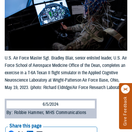
U.S. Air Force Master Sgt. Bradley Blair, senior enlisted leader, U.S. Air
Force School of Aerospace Medicine Office of the Dean, completes an
exercise in a T-6A Texan II flight simulator in the Applied Cognitive
Neuroscience Laboratory at Wright-Patterson Air Force Base, Ohio,
May 19, 2023. (photo: Richard Eldridge/Air Force Research Laboratory)
Give Feedback
6/5/2024
By: Robbie Hammer, MHS Communications
Share this page