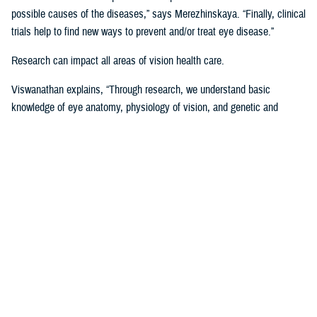
possible causes of the diseases,” says Merezhinskaya. “Finally, clinical
trials help to find new ways to prevent and/or treat eye disease.”
Research can impact all areas of vision health care.
Viswanathan explains, “Through research, we understand basic
knowledge of eye anatomy, physiology of vision, and genetic and
environmental influence on vision performance. Through trials, we are
assessing applicability of prevention, stabilization, and treatment
solutions. Data analysis shows us gaps and successes in vision care
that we are using to develop clinical recommendations, guidelines, and
treatment protocols.”
Data is Critical to Vision Research
Behind every research project, there must be data and other evidence
to support it.
The establishment of the
Defense and Veterans Eye Injury Vision
Registr
y in 2008 helped to drive and support this research with much