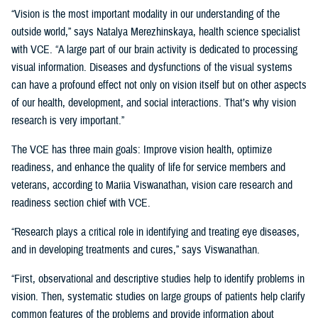
“Vision is the most important modality in our understanding of the
outside world,” says Natalya Merezhinskaya, health science specialist
with VCE. “A large part of our brain activity is dedicated to processing
visual information. Diseases and dysfunctions of the visual systems
can have a profound effect not only on vision itself but on other aspects
of our health, development, and social interactions. That’s why vision
research is very important.”
The VCE has three main goals: Improve vision health, optimize
readiness, and enhance the quality of life for service members and
veterans, according to Mariia Viswanathan, vision care research and
readiness section chief with VCE.
“Research plays a critical role in identifying and treating eye diseases,
and in developing treatments and cures,” says Viswanathan.
“First, observational and descriptive studies help to identify problems in
vision. Then, systematic studies on large groups of patients help clarify
common features of the problems and provide information about