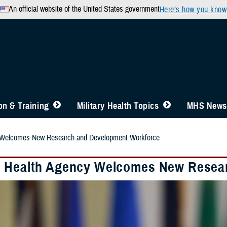
An official website of the United States government
Here’s how you know
n & Training
Military Health Topics
MHS News
 Welcomes New Research and Development Workforce
 Health Agency Welcomes New Resea