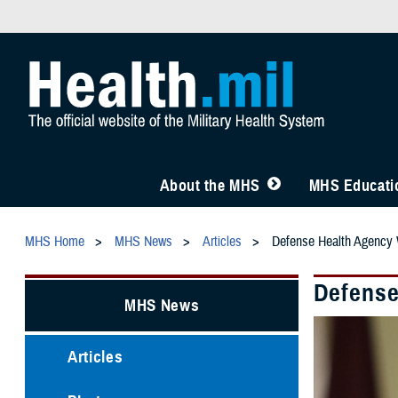
About the MHS
MHS Educatio
MHS Home
MHS News
Articles
Defense Health Agency
Defense
MHS News
Articles