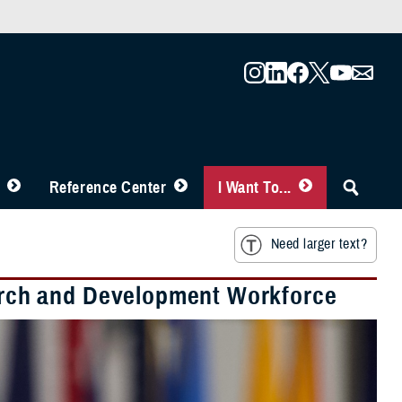
Reference Center
I Want To...
Need larger text?
rch and Development Workforce