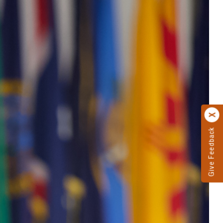
Give Feedback