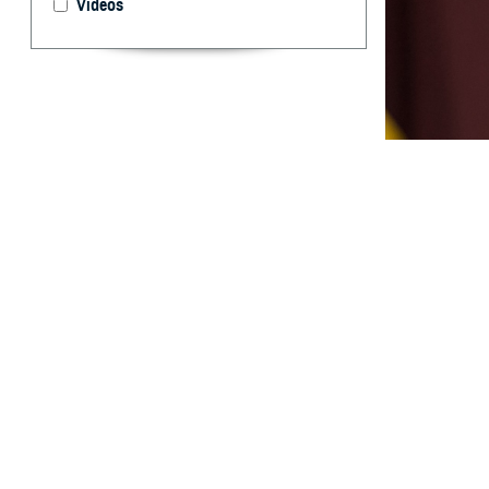
Videos