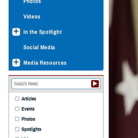
Photos
Videos
In the Spotlight
Social Media
Media Resources
Articles
Events
Photos
Spotlights