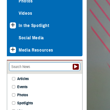
Photos
Videos
In the Spotlight
Social Media
Media Resources
Articles
Events
Photos
Spotlights