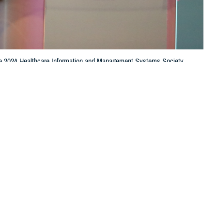
t the 2024 Healthcare Information and Management Systems Society
e is leading the effort to standardize data using the Common Data
e continuum of care. (Photo by Jason Cunningham, Defense Health
 this page
ther Social Media
 “ready, reliable care”
Recommended Content:
Healthcare
dental, and readiness
Technology
curately diagnose and
, the chief data