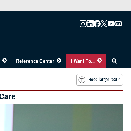
Reference Center
I Want To...
Need larger text?
 Care