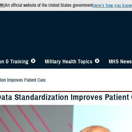
An official website of the United States government
Here’s how you know
n & Training
Military Health Topics
MHS News
tion Improves Patient Care
Data Standardization Improves Patient