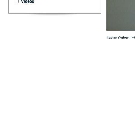
Videos
Jesus Caban, ch
HIMSS Global Con
Model. A common
Agency, Health 
By: Janet A.
T
o enable p
the Milita
systems must be
treat a patient’