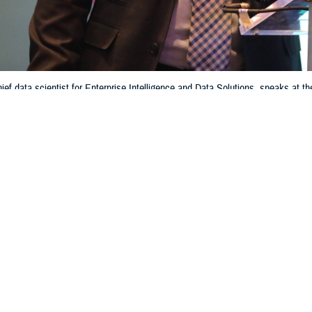
ief data scientist for Enterprise Intelligence and Data Solutions, speaks a
ference & Exhibition, in Orlando, Florida, on March 13, 2024. Caban’s offic
 vocabulary for data helps beneficiaries get ready, reliable care across th
Information Technology and Training)
Share
6/13/2024
 Aker, MHS Communications
O
roviders to make the most informed decisions about a patient's care and reach
ry Health System aims for, hundreds of data sources from disparate medical, 
 integrated. However, providers need consistent and standardized data to ac
s medical condition. That’s not necessarily the case now, said Dr. Jesus Caban