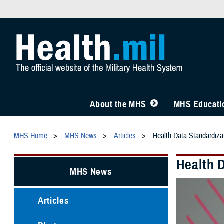
About the MHS
MHS Educatio
MHS Home
MHS News
Articles
Health Data Standardiza
Health 
MHS News
Articles