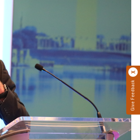
Give Feedback