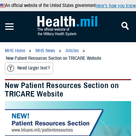
An official website of the United States government
Here’s how you know
MHS Home
MHS News
Articles
New Patient Resources Section on TRICARE Website
Need larger text?
New Patient Resources Section on
TRICARE Website