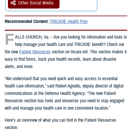
Other Social Media
Recommended Content:
TRICARE Health Plan
F
ALLS CHURCH, Va. – Are you looking for information and tools to
help manage your health care and TRICARE benefit? Check out
the new
Patient Resources
section on tricare.mil. This section makes it
easy to find forms, track your health records, learn about disaster
alerts, and more.
“We understand that you need quick and easy access to essential
health care information,” said Robert Agnello, deputy director of digital
communications at the Defense Health Agency. “The new Patient
Resources section has tools and resources you need to stay engaged
with and manage your health care in one convenient location.”
Here’s an overview of what you can find in the Patient Resources
section.