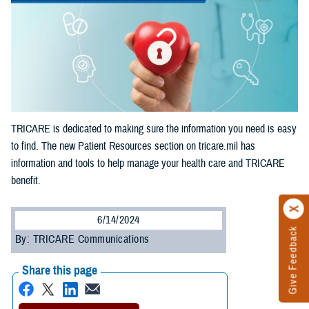
TRICARE is dedicated to making sure the information you need is easy
to find. The new Patient Resources section on tricare.mil has
information and tools to help manage your health care and TRICARE
benefit.
6/14/2024
Give Feedback
By: TRICARE Communications
Share this page