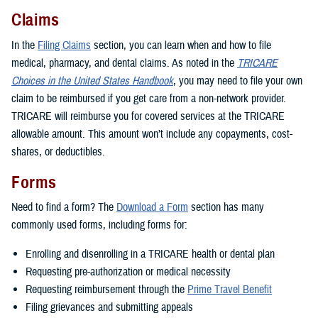
Claims
In the
Filing Claims
section, you can learn when and how to file
medical, pharmacy, and dental claims. As noted in the
TRICARE
Choices in the United States Handbook
, you may need to file your own
claim to be reimbursed if you get care from a non-network provider.
TRICARE will reimburse you for covered services at the TRICARE
allowable amount. This amount won’t include any copayments, cost-
shares, or deductibles.
Forms
Need to find a form? The
Download a Form
section has many
commonly used forms, including forms for:
Enrolling and disenrolling in a TRICARE health or dental plan
Requesting pre-authorization or medical necessity
Requesting reimbursement through the
Prime Travel Benefit
Filing grievances and submitting appeals