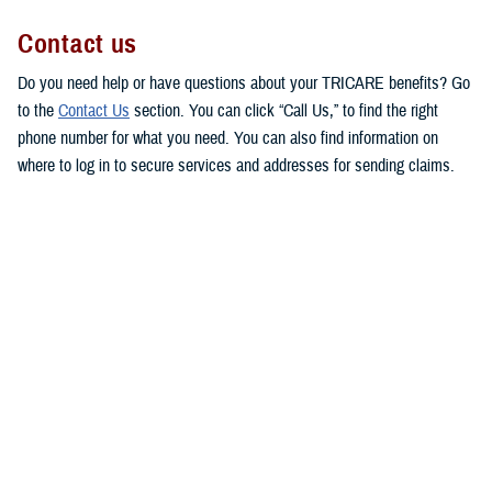
Contact us
Do you need help or have questions about your TRICARE benefits? Go
to the
Contact Us
section. You can click “Call Us,” to find the right
phone number for what you need. You can also find information on
where to log in to secure services and addresses for sending claims.
This makes it easy for you to get in touch with the right people to
answer your questions or respond to your concerns.
MHS Customer Service Community
Directory
Are you looking for contact information for your military hospital or
clinic? Check out the
Military Health System Customer Service
Community Directory
. You can use this directory to find patient
advocates, beneficiary counseling and assistance coordinators, and
debt collection assistance officers.