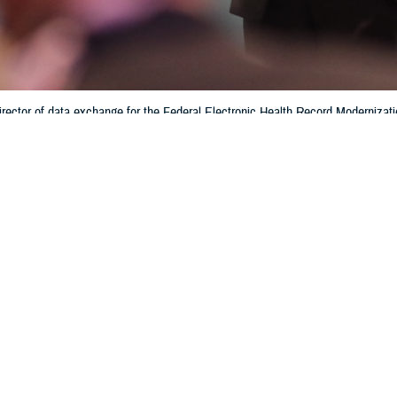
rector of data exchange for the Federal Electronic Health Record Modernizati
tronic health record system. Interoperability helps patients and providers ha
hin the Department of Defense and the Defense Health Agency. (Photo by 
Training)
Share
6/28/2024
 Aker, MHS Communications
O
f medical data and patient electronic medical records is enhanced with the sha
bility of, information across multiple health networks, according to Crystal Bau
e
Federal Electronic Health Record Modernization office
.