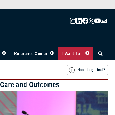
Reference Center
I Want To...
Need larger text?
nt Care and Outcomes