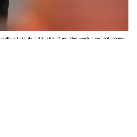
on office, talks about data sharing and other new features that enhance
ve up-to-the-minute access to electronic health records systems, known as
Jason Cunningham, Defense Health Agency, Health Information
 this page
ther Social Media
ring of, or
Recommended Content:
Patient
m, the director of data
Safety
MHS GENESIS: The Electronic
Health Record
Joint Health Information
Exchange