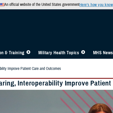
An official website of the United States government
Here’s how you know
n & Training
Military Health Topics
MHS News
ability Improve Patient Care and Outcomes
aring, Interoperability Improve Patie