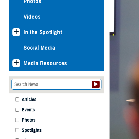
Photos
Videos
In the Spotlight
Social Media
Media Resources
Articles
Events
Photos
Spotlights