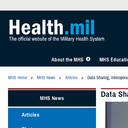
About the MHS
MHS Educatio
MHS Home
MHS News
Articles
Data Sharing, Interoper
Data Sh
MHS News
Articles