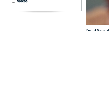
Videos
Crystal Baum, di
the federal elec
MHS GENESIS wit
Technology and 
By: Janet A.
T
he value o
interopera
exchange at th