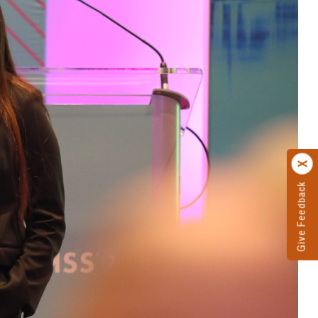
Give Feedback