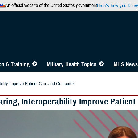
An official website of the United States government
Here’s how you know
n & Training
Military Health Topics
MHS News
ability Improve Patient Care and Outcomes
aring, Interoperability Improve Patie