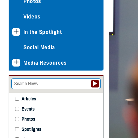
Photos
Videos
In the Spotlight
Social Media
Media Resources
Articles
Events
Photos
Spotlights