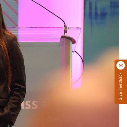
Give Feedback