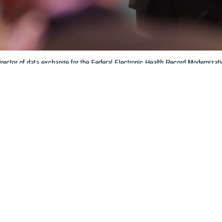
rector of data exchange for the Federal Electronic Health Record Modernizati
tronic health record system. Interoperability helps patients and providers ha
hin the Department of Defense and the Defense Health Agency. (Photo by 
Training)
Share
6/28/2024
 Aker, MHS Communications
O
f medical data and patient electronic medical records is enhanced with the sha
bility of, information across multiple health networks, according to Crystal Bau
e
Federal Electronic Health Record Modernization office
.