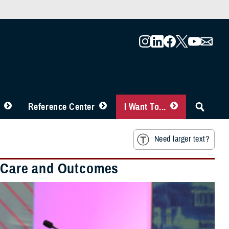
Reference Center
I Want To...
Need larger text?
nt Care and Outcomes