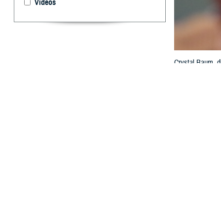
Videos
Crystal Baum, di
the federal elec
MHS GENESIS wit
Technology and 
By: Janet A.
T
he value o
interopera
exchange at th