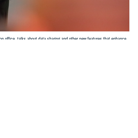
on office, talks about data sharing and other new features that enhance
ve up-to-the-minute access to electronic health records systems, known as
Jason Cunningham, Defense Health Agency, Health Information
 this page
ther Social Media
ring of, or
Recommended Content:
Patient
m, the director of data
Safety
MHS GENESIS: The Electronic
Health Record
Joint Health Information
Exchange