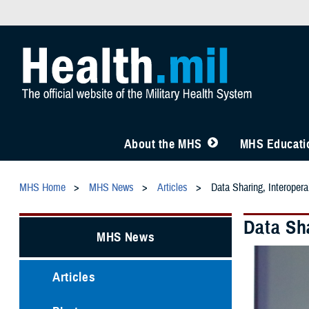
About the MHS
MHS Educatio
MHS Home
MHS News
Articles
Data Sharing, Interoper
Data Sh
MHS News
Articles