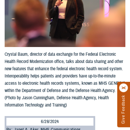
Crystal Baum, director of data exchange for the Federal Electronic
Health Record Modernization office, talks about data sharing and other
new features that enhance the federal electronic health record system.
Interoperability helps patients and providers have up-to-the-minute
access to electronic health records systems, known as MHS GENESIS
within the Department of Defense and the Defense Health Agency.
Give Feedback
(Photo by Jason Cunningham, Defense Health Agency, Health
Information Technology and Training)
6/28/2024
By: Janet A. Aker, MHS Communications