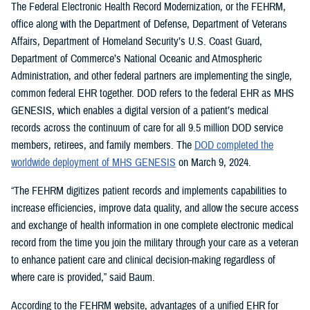
The Federal Electronic Health Record Modernization, or the FEHRM,
office along with the Department of Defense, Department of Veterans
Affairs, Department of Homeland Security’s U.S. Coast Guard,
Department of Commerce’s National Oceanic and Atmospheric
Administration, and other federal partners are implementing the single,
common federal EHR together. DOD refers to the federal EHR as MHS
GENESIS, which enables a digital version of a patient’s medical
records across the continuum of care for all 9.5 million DOD service
members, retirees, and family members. The
DOD completed the
worldwide deployment of MHS GENESIS
on March 9, 2024.
“The FEHRM digitizes patient records and implements capabilities to
increase efficiencies, improve data quality, and allow the secure access
and exchange of health information in one complete electronic medical
record from the time you join the military through your care as a veteran
to enhance patient care and clinical decision-making regardless of
where care is provided,” said Baum.
According to the FEHRM website, advantages of a unified EHR for