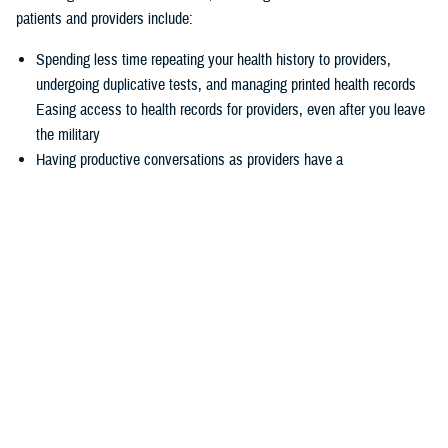
patients and providers include:
Spending less time repeating your health history to providers,
undergoing duplicative tests, and managing printed health records
Easing access to health records for providers, even after you leave
the military
Having productive conversations as providers have a
comprehensive picture of your health record before your
appointment
Enabling more informed decisions because providers have access
to more relevant data
Experiencing seamless care through the
joint Health Information
Exchange
, which enables providers to easily exchange and access
health information to enhance quality of care and satisfaction
The federal EHR provides a tool box of capabilities to enable positive
patient outcomes, advances interoperability and distills data now
available via the federal EHR.