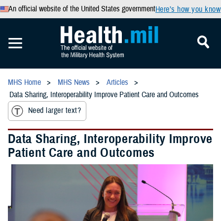
An official website of the United States government
Here’s how you know
MHS Home
MHS News
Articles
Data Sharing, Interoperability Improve Patient Care and Outcomes
Need larger text?
Data Sharing, Interoperability Improve
Patient Care and Outcomes