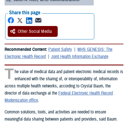
Share this page
Other Social Media
Recommended Content:
Patient Safety
MHS GENESIS: The
Electronic Health Record
Joint Health Information Exchange
T
he value of medical data and patient electronic medical records is
enhanced with the sharing of, or interoperability of, information
across multiple health networks, according to Crystal Baum, the
director of data exchange at the
Federal Electronic Health Record
Modernization office
.
Common solutions, tools, and activities are needed to ensure
meaningful data sharing between patients and providers, said Baum.