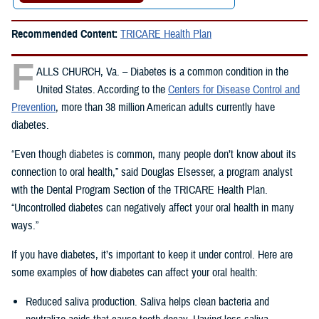
Recommended Content:
TRICARE Health Plan
F
ALLS CHURCH, Va. – Diabetes is a common condition in the
United States. According to the
Centers for Disease Control and
Prevention
, more than 38 million American adults currently have
diabetes.
“Even though diabetes is common, many people don’t know about its
connection to oral health,” said Douglas Elsesser, a program analyst
with the Dental Program Section of the TRICARE Health Plan.
“Uncontrolled diabetes can negatively affect your oral health in many
ways.”
If you have diabetes, it’s important to keep it under control. Here are
some examples of how diabetes can affect your oral health:
Reduced saliva production. Saliva helps clean bacteria and