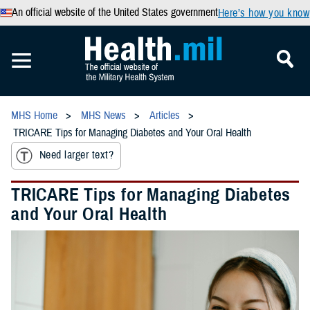
An official website of the United States government
Here’s how you know
MHS Home
MHS News
Articles
TRICARE Tips for Managing Diabetes and Your Oral Health
Need larger text?
TRICARE Tips for Managing Diabetes
and Your Oral Health