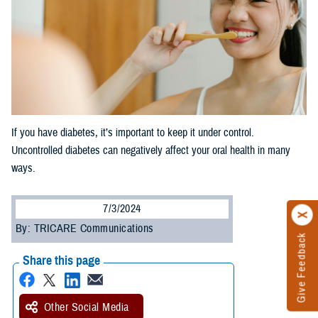
If you have diabetes, it’s important to keep it under control.
Uncontrolled diabetes can negatively affect your oral health in many
ways.
7/3/2024
By: TRICARE Communications
Give Feedback
Share this page
Other Social Media