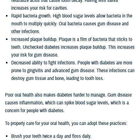
neutralize acids that cause tooth decay. Having less saliva
increases your risk for cavities.
Rapid bacteria growth. High blood sugar levels allow bacteria in the
mouth to multiply quickly. Oral bacteria causes gum disease and
other infections.
Increased plaque buildup. Plaque is a film of bacteria that sticks to
teeth. Unchecked diabetes increases plaque buildup. This increases
your risk for gum disease.
Decreased ability to fight infections. People with diabetes are more
prone to gingivitis and advanced gum disease. These infections can
destroy gum tissue and bone, leading to tooth loss.
Poor oral health also makes diabetes harder to manage. Gum disease
causes inflammation, which can spike blood sugar levels, which is a
concern for people with diabetes.
To properly care for your oral health, you can adopt these practices:
Brush your teeth twice a day and floss daily.