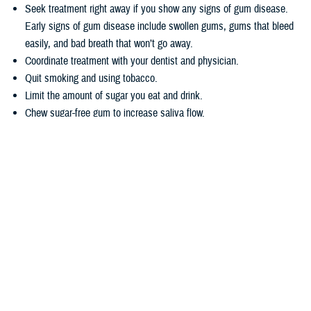
Seek treatment right away if you show any signs of gum disease.
Early signs of gum disease include swollen gums, gums that bleed
easily, and bad breath that won’t go away.
Coordinate treatment with your dentist and physician.
Quit smoking and using tobacco.
Limit the amount of sugar you eat and drink.
Chew sugar-free gum to increase saliva flow.
Wondering how TRICARE covers dental care? Dental coverage is
separate from TRICARE’s health plan coverage. Your
dental coverage
options
are based on who you are:
Active duty service members get their dental care at military dental
clinics or through the
Active Duty Dental Program
.
Other beneficiary types may be eligible for dental coverage through
the
TRICARE Dental Program
or the
Federal Employees Dental and
Vision Insurance Program
. Enrollment in these programs is
voluntary, as noted in the
TRICARE Dental Options Fact Sheet
.