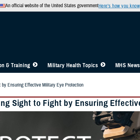
An official website of the United States government
Here’s how you know
n & Training
Military Health Topics
MHS News
t by Ensuring Effective Military Eye Protection
ng Sight to Fight by Ensuring Effectiv