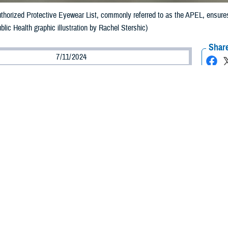
uthorized Protective Eyewear List, commonly referred to as the APEL, ensures
blic Health graphic illustration by Rachel Stershic)
Share
7/11/2024
ild, MPH, Defense Centers for Public Health–Aberdeen
O
e continued development of munitions that create new types of blast fragments
indicates decreasing rates of eye injuries in the military. This is largely due 
s to ensure that service members wear protective eyewear that meets necessa
 the development and continued updating of the
Authorized Protective Eyewear
he APEL
.
veloped in 2006 to address high and increasing numbers of battlefield eye in
ice Vision Conservation and Readiness Branch. “The APEL is updated every t
the APEL?