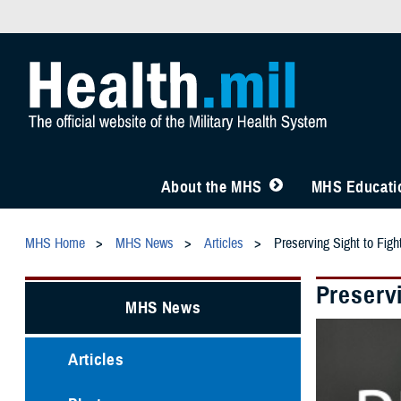
About the MHS
MHS Educatio
MHS Home
MHS News
Articles
Preserving Sight to Figh
Preservi
MHS News
Articles