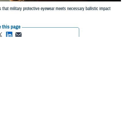
 that military protective eyewear meets necessary ballistic impact
 this page
ther Social Media
 that can injure eyes,
Recommended Content:
Vision Center of
to the Department of
Excellence
Public Health
ry ballistic-impact
 List, commonly
juries,” said Dr. Robert Kang, optometrist for the Defense Health
wo years to allow for new developments in technology and user