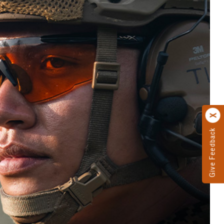
Give Feedback