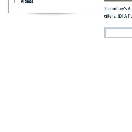
Videos
The military’s A
criteria. (DHA Pu
By: V. Hausch
Public Affairs
D
espite th
evidence
Defense’s effort
criteria through
referred to as t
“The APEL was de
Agency Tri-Serv
requirements.”
What is 