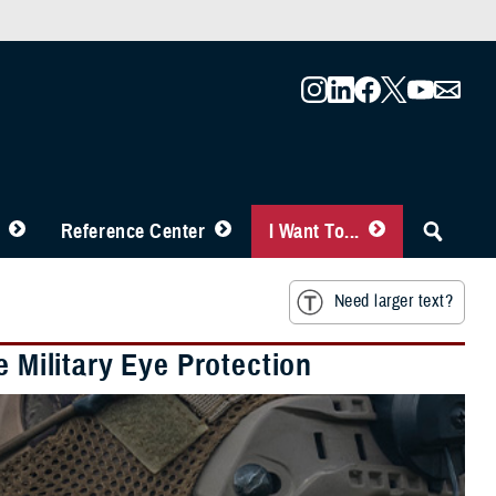
Reference Center
I Want To...
Need larger text?
e Military Eye Protection