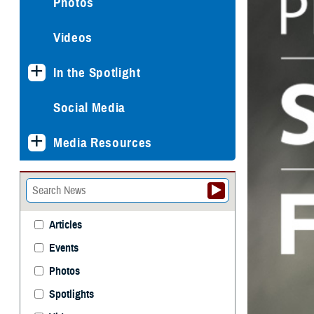
Photos
Videos
In the Spotlight
Social Media
Media Resources
Articles
Events
Photos
Spotlights