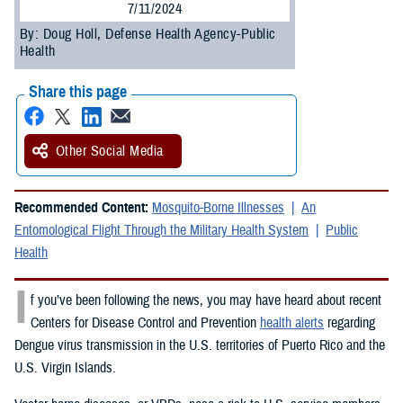
7/11/2024
By: Doug Holl, Defense Health Agency-Public
Health
Share this page
Other Social Media
Recommended Content:
Mosquito-Borne Illnesses
An
Entomological Flight Through the Military Health System
Public
Health
I
f you’ve been following the news, you may have heard about recent
Centers for Disease Control and Prevention
health alerts
regarding
Dengue virus transmission in the U.S. territories of Puerto Rico and the
U.S. Virgin Islands.