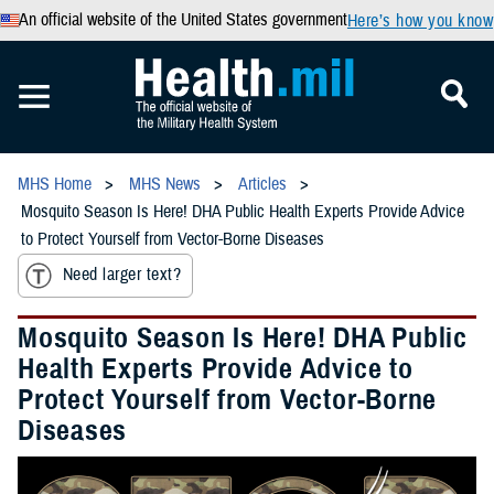
An official website of the United States government
Here’s how you know
MHS Home
MHS News
Articles
Mosquito Season Is Here! DHA Public Health Experts Provide Advice
to Protect Yourself from Vector-Borne Diseases
Need larger text?
Mosquito Season Is Here! DHA Public
Health Experts Provide Advice to
Protect Yourself from Vector-Borne
Diseases