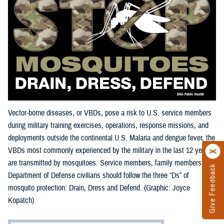
Vector-borne diseases, or VBDs, pose a risk to U.S. service members
during military training exercises, operations, response missions, and
deployments outside the continental U.S. Malaria and dengue fever, the
VBDs most commonly experienced by the military in the last 12 years,
are transmitted by mosquitoes. Service members, family members, and
Give Feedback
Department of Defense civilians should follow the three “Ds” of
mosquito protection: Drain, Dress and Defend. (Graphic: Joyce
Kopatch)