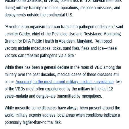
Vector-borne diseases, or VBDs, pose a risk to U.S. service members
during military training exercises, operations, response missions, and
deployments outside the continental U.S.
“A vector is an organism that can transmit a pathogen or disease,” said
Jennifer Carder, chief of the Pesticide Use and Resistance Monitoring
Branch for DHA Public Health in Aberdeen, Maryland. “Arthropod
vectors include mosquitoes, ticks, sand flies, fleas and lice—these
vectors can transmit pathogens via a bite.”
While there has been a general decline in the rates of VBD among the
military over the past decades, medical cases of these diseases still
occur.
According to the most current military medical surveillance
, two
of the VBDs most often experienced by the military in the last 12
years–malaria and dengue–are transmitted by mosquitoes.
While mosquito-borne diseases have always been present around the
world, military experts address local areas when conditions indicate a
potentially higher-than-normal risk.