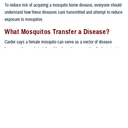
To reduce risk of acquiring a mosquito borne disease, everyone should
understand how these diseases care transmitted and attempt to reduce
exposure to mosquitos.
What Mosquitos Transfer a Disease?
Carder says a female mosquito can serve as a vector of disease
because she needs to take a blood meal in preparation for laying eggs;
the blood meal creates the potential to pick up a pathogen from an
infected host.
“If a female mosquito feeds on a bird and picks up a pathogen, then
there is potential for that pathogen to enter her next host, which could
be us,” said Carder. “Not all mosquitoes end up infected with a
pathogen, and not all mosquitoes transmit disease.”
The DHA Public Health entomologists track mosquito and pathogen
testing data and create dashboards for public health professionals. The
dashboards provide information on which mosquitos are captured,