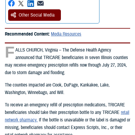
Other Social Media
Recommended Content:
Media Resources
F
ALLS CHURCH, Virginia – The Defense Health Agency
announced that TRICARE beneficiaries in seven Illinois counties
may receive emergency prescription refills now through July 27, 2024,
due to storm damage and flooding.
The counties impacted are Cook, DuPage, Kankakee, Lake,
Washington, Winnebago, and Will.
To receive an emergency refill of prescription medications, TRICARE
beneficiaries should take their prescription bottle to any TRICARE
retail
network pharmacy.
If the bottle is unavailable or the label is damaged or
missing, beneficiaries should contact Express Scripts, Inc., or their
retail network pharmacy for assistance.