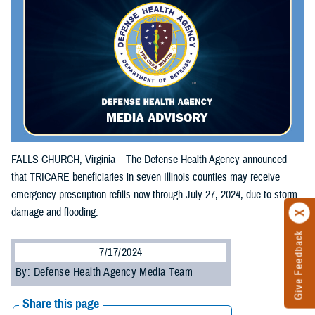
FALLS CHURCH, Virginia – The Defense Health Agency announced
that TRICARE beneficiaries in seven Illinois counties may receive
emergency prescription refills now through July 27, 2024, due to storm
damage and flooding.
Give Feedback
7/17/2024
By: Defense Health Agency Media Team
Share this page