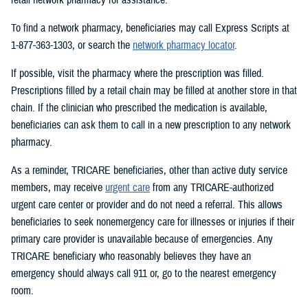
To find a network pharmacy, beneficiaries may call Express Scripts at
1-877-363-1303, or search the
network pharmacy locator
.
If possible, visit the pharmacy where the prescription was filled.
Prescriptions filled by a retail chain may be filled at another store in that
chain. If the clinician who prescribed the medication is available,
beneficiaries can ask them to call in a new prescription to any network
pharmacy.
As a reminder, TRICARE beneficiaries, other than active duty service
members, may receive
urgent care
from any TRICARE-authorized
urgent care center or provider and do not need a referral. This allows
beneficiaries to seek nonemergency care for illnesses or injuries if their
primary care provider is unavailable because of emergencies. Any
TRICARE beneficiary who reasonably believes they have an
emergency should always call 911 or, go to the nearest emergency
room.