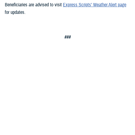
Beneficiaries are advised to visit
Express Scripts’ Weather Alert page
for updates.
###
Defense Health Agency
The
Defense Health Agency
provides health services to approximately
9.5 million beneficiaries, including uniformed service members, military
retirees, and their families. The DHA operates one of the nation’s
largest health plans, the TRICARE Health Plan, and manages a global
network of more than 700 military hospitals, clinics, and dental
facilities.
Sign up for Military Health System e-mail updates at
www.health.mil/subscriptions