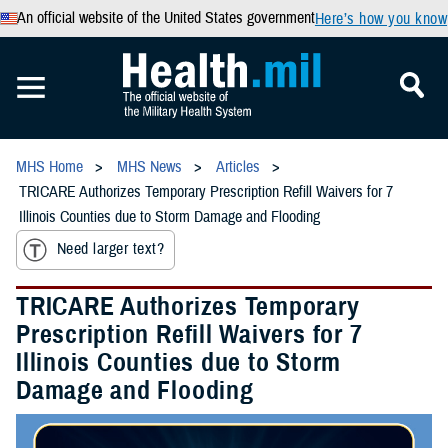
An official website of the United States government
Here’s how you know
MHS Home
MHS News
Articles
TRICARE Authorizes Temporary Prescription Refill Waivers for 7
Illinois Counties due to Storm Damage and Flooding
Need larger text?
TRICARE Authorizes Temporary
Prescription Refill Waivers for 7
Illinois Counties due to Storm
Damage and Flooding