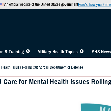
An official website of the United States government
Here’s how you know
n & Training
Military Health Topics
MHS News
l Health Issues Rolling Out Across Department of Defense
d Care for Mental Health Issues Rolli
e