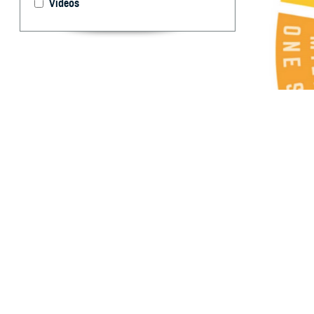
Videos