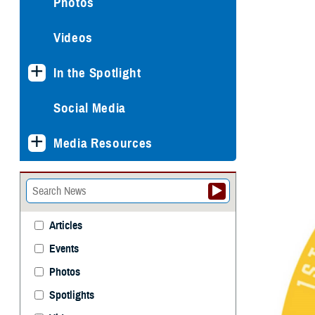
Photos
Videos
In the Spotlight
Social Media
Media Resources
Articles
Events
Photos
Spotlights