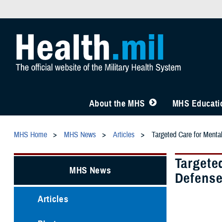
About the MHS
MHS Educatio
MHS Home
MHS News
Articles
Targeted Care for Menta
Targete
MHS News
Defens
Articles