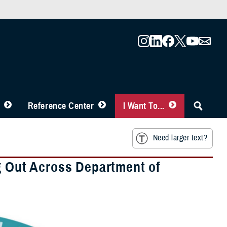
Reference Center
I Want To...
Need larger text?
ng Out Across Department of