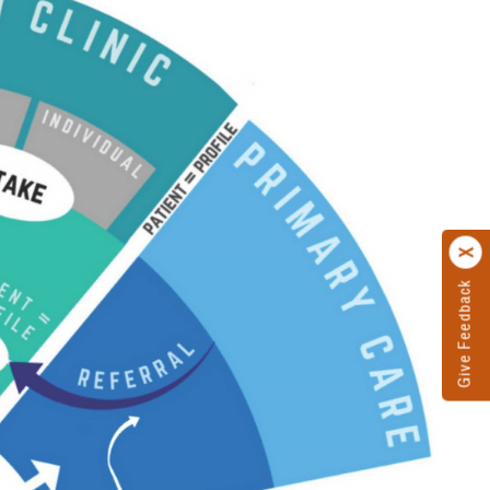
Give Feedback