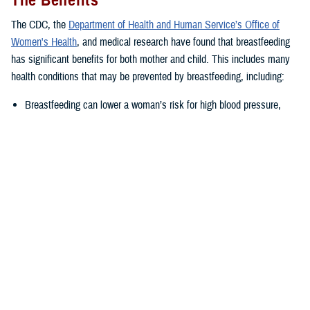
The Benefits
The CDC, the
Department of Health and Human Service’s Office of
Women's Health
, and medical research have found that breastfeeding
has significant benefits for both mother and child. This includes many
health conditions that may be prevented by breastfeeding, including:
Breastfeeding can lower a woman’s risk for high blood pressure,
Type II diabetes, as well as ovarian and breast cancer.
Breastfed babies often have lower risk of several health issues such
as asthma, obesity, ear and respiratory tract infections,
gastrointestinal infections, as well as severe or life-threatening
illness such as childhood leukemia or sudden infant death
syndrome.
“The nutrients supplied by breastmilk change as the baby grows,
adapting to their changing nutritional needs,” said Joanna Reagan, a
DHA-PH nutritionist in the health education and application division.
“This leads to a healthier infant, which is carried into childhood and