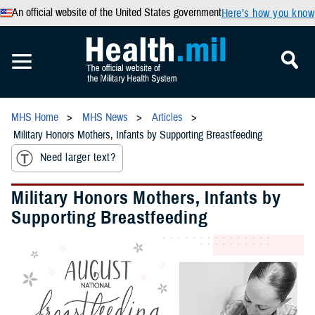
An official website of the United States government
Here’s how you know
MHS Home
MHS News
Articles
Military Honors Mothers, Infants by Supporting Breastfeeding
Need larger text?
Military Honors Mothers, Infants by
Supporting Breastfeeding