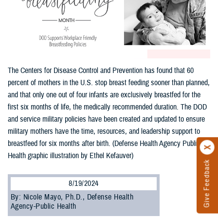
The Centers for Disease Control and Prevention has found that 60
percent of mothers in the U.S. stop breast feeding sooner than planned,
and that only one out of four infants are exclusively breastfed for the
first six months of life, the medically recommended duration. The DOD
and service military policies have been created and updated to ensure
military mothers have the time, resources, and leadership support to
breastfeed for six months after birth. (Defense Health Agency Public
Health graphic illustration by Ethel Kefauver)
Give Feedback
8/19/2024
By: Nicole Mayo, Ph.D., Defense Health
Agency-Public Health