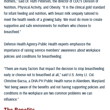
mothers,” said Dr. Ruth Petersen, the director of CDC’s Division of
Nutrition, Physical Activity, and Obesity. “It is the clinical gold standard
for infant feeding and nutrition, with breast milk uniquely tailored to
meet the health needs of a growing baby. We must do more to create
supportive and safe environments for mothers who choose to
breastfeed.”
Defense Health Agency-Public Health experts emphasize the
importance of raising service members’ awareness about workplace
policies and conditions for breastfeeding.
“There are many factors that impact the decision to stop breastfeeding
early or choose not to breastfeed at all,” said U.S. Army Lt. Col.
Christine Bacsa, a DHA-PH Public Health nurse in Aberdeen, Maryland.
“Not being aware of the benefits and not having supporting policies and
conditions in the workplace are two common problems we can
influence.”