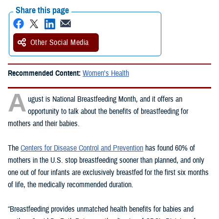
Share this page
Other Social Media
Recommended Content:
Women's Health
A
ugust is National Breastfeeding Month, and it offers an
opportunity to talk about the benefits of breastfeeding for
mothers and their babies.
The
Centers for Disease Control and Prevention
has found 60% of
mothers in the U.S. stop breastfeeding sooner than planned, and only
one out of four infants are exclusively breastfed for the first six months
of life, the medically recommended duration.
“Breastfeeding provides unmatched health benefits for babies and