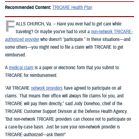
Recommended Content:
TRICARE Health Plan
F
ALLS CHURCH, Va. – Have you ever had to get care while
traveling? Or maybe you’ve had to visit a
non-network TRICARE-
authorized provider
who doesn’t “participate.” In these situations—and
some others—you might need to file a claim with TRICARE to get
reimbursed.
A
medical claim
is a paper or electronic form that you submit to
TRICARE for reimbursement.
“All TRICARE
network providers
have agreed to participate on all
claims. That means their office will always file claims for you, and
TRICARE will pay them directly,” said Jody Donehoo, chief of the
TRICARE Customer Support Division at the Defense Health Agency.
“But non‑network TRICARE providers can choose not to participate on
a case-by-case basis. Just be sure your non‑network provider is
TRICARE-authorized—ask them!”