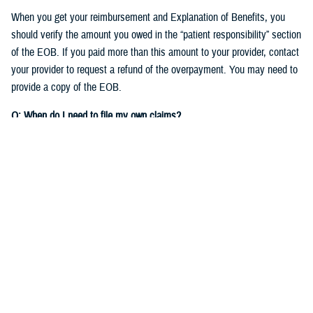
When you get your reimbursement and Explanation of Benefits, you
should verify the amount you owed in the “patient responsibility” section
of the EOB. If you paid more than this amount to your provider, contact
your provider to request a refund of the overpayment. You may need to
provide a copy of the EOB.
Q: When do I need to file my own claims?
A:
As detailed in the
TRICARE Choices in the United States Handbook
,
you’ll need to file your own claims when you:
See nonparticipating providers
: If you see a non-network TRICARE-
authorized provider who chooses not to participate on your claim,
you'll need to
file a claim to get reimbursed
for your expenses.
Check out
Filing Claims
to get started.
Get care overseas
: Different TRICARE plans have different rules for
getting care when
traveling
overseas. If you need to file a claim for
care you received overseas, you'll file the claim with the TRICARE
Overseas contractor,
International SOS
.