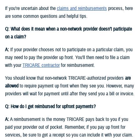
If you’re uncertain about the
claims and reimbursements
process, here
are some common questions and helpful tips.
Q: What does it mean when a non-network provider doesn’t participate
on a claim?
A:
If your provider chooses not to participate on a particular claim, you
may need to pay the provider up front. You’ll then need to file a claim
with your
TRICARE contractor
for reimbursement.
You should know that non‑network TRICARE-authorized providers
are
allowed
to require payment up front when they see you. However, many
providers will wait for payment until after they send you a bill or invoice.
Q: How do I get reimbursed for upfront payments?
A:
A reimbursement is the money TRICARE pays back to you if you
paid your provider out of pocket. Remember, if you pay up front for
services, be sure to get a receipt so you can include it with your claim.