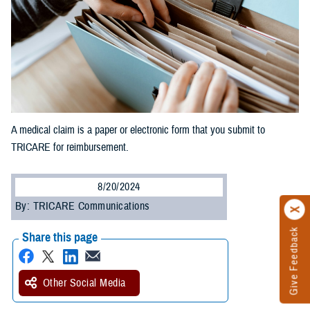
A medical claim is a paper or electronic form that you submit to
TRICARE for reimbursement.
8/20/2024
By: TRICARE Communications
Give Feedback
Share this page
Other Social Media