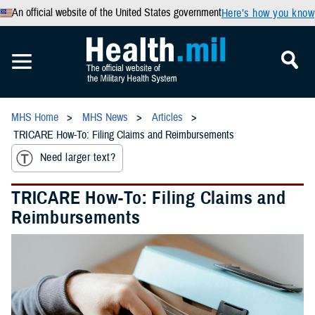
An official website of the United States government
Here’s how you know
MHS Home
MHS News
Articles
TRICARE How-To: Filing Claims and Reimbursements
Need larger text?
TRICARE How-To: Filing Claims and
Reimbursements