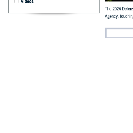
Videos
The 2024 Defense
Agency, touching
By: Robbie H
T
he 2024 De
Flanders, 
efforts to modern
“The DHA is on a
approach to heal
“Everything we d
The DHA-sponsore
and studies with