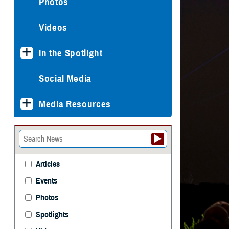
Photos
Videos
In the Spotlight
Social Media
Media Resources
Articles
Events
Photos
Spotlights