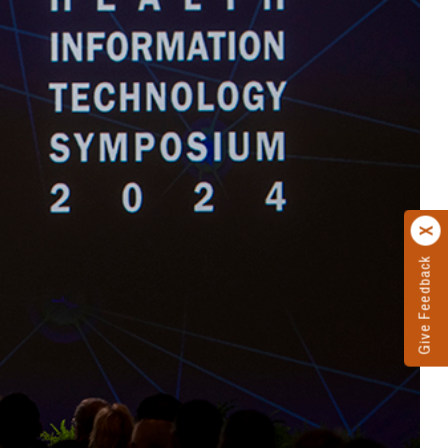
Give Feedback