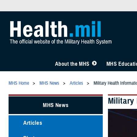
About the MHS
MHS Educatio
MHS Home
MHS News
Articles
Military Health Informa
Militar
MHS News
Articles