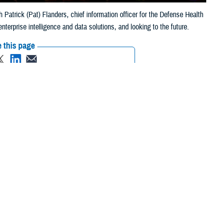
atrick (Pat) Flanders, chief information officer for the Defense Health
terprise intelligence and data solutions, and looking to the future.
 this page
ther Social Media
 with Patrick (Pat)
Recommended Content:
Healthcare
rtment of Defense’s
Technology
ng to the future.
y model,” said Flanders. “This means moving towards a human-centered
ourcing are all designed to drive this change,” he added.
mation, research,