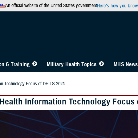
An official website of the United States government
Here’s how you know
n & Training
Military Health Topics
MHS News
tion Technology Focus of DHITS 2024
y Health Information Technology Focus