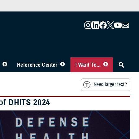
Reference Center
I Want To...
Need larger text?
 of DHITS 2024