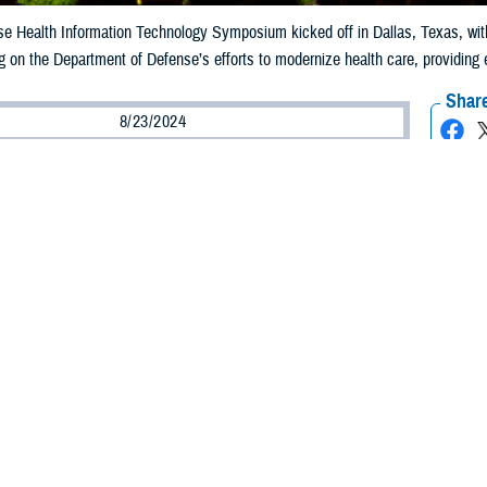
 Health Information Technology Symposium kicked off in Dallas, Texas, with P
 on the Department of Defense’s efforts to modernize health care, providing en
Share
8/23/2024
ammer
O
fense Health Information Technology Symposium kicked off in Dallas, Texas,
chief information officer for the Defense Health Agency, touching on the Depa
ize health care, providing enterprise intelligence and data solutions, and looki
 transformation journey to rethink, reinvent, and reimagine our care deliver
th and building an enduring framework for future change.”
o is in support of this goal—our strategic plan, accelerator ventures, and res
d information technology symposium highlights the latest in health IT infor
 the theme, “Capitalizing on an interconnected Military Health System.”