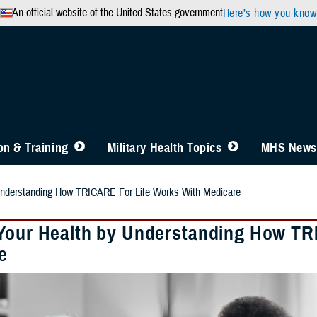
An official website of the United States government
Here’s how you know
n & Training
Military Health Topics
MHS News
Understanding How TRICARE For Life Works With Medicare
Your Health by Understanding How TR
e