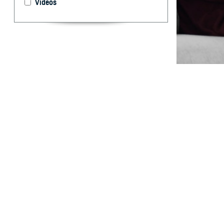
Videos
Unlock your hea
By: Courtesy
F
ALLS CHUR
TRICARE F
“TRICARE For Li
services you re
service you rece