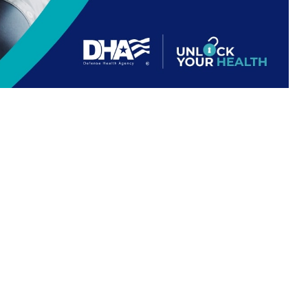
 For Life work together.
 this page
ther Social Media
 understanding how
Recommended Content:
TRICARE Health
ng out-of-pocket costs.
Plan
E-covered healthcare
nse Health Agency. “If Medicare and TRICARE both cover a healthcare