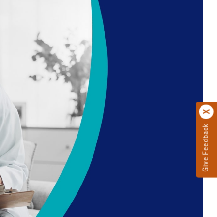
Give Feedback