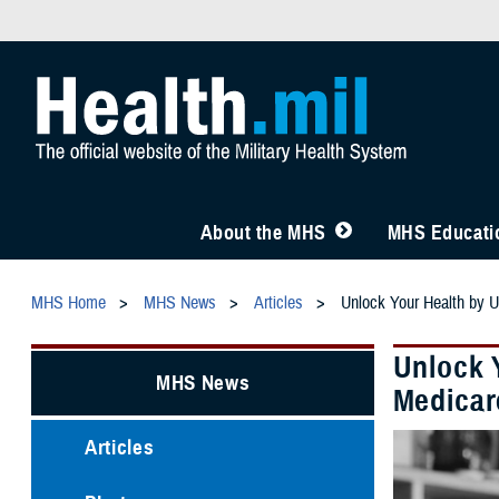
About the MHS
MHS Educatio
MHS Home
MHS News
Articles
Unlock Your Health by 
Unlock 
MHS News
Medicar
Articles