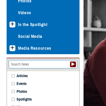
Photos
Videos
In the Spotlight
Social Media
Media Resources
Articles
Events
Photos
Spotlights