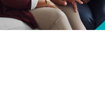
lth—and longevity—by taking steps to understand how Medicare and TRICARE
Share
10/1/2024
O
CH, Va. – Are you approaching
Medicare
eligibility? Unlock your health by
or Life
works with Medicare and plan your coverage effectively, while avoidi
fe works with Medicare to minimize your out-of-pocket expenses for TRICAR
ceive,” said Anne E. Breslin, TRICARE For Life Program Manager at the Defe
ive, you won’t have to pay anything out of pocket.”