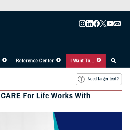
Reference Center
I Want To...
Need larger text?
ICARE For Life Works With