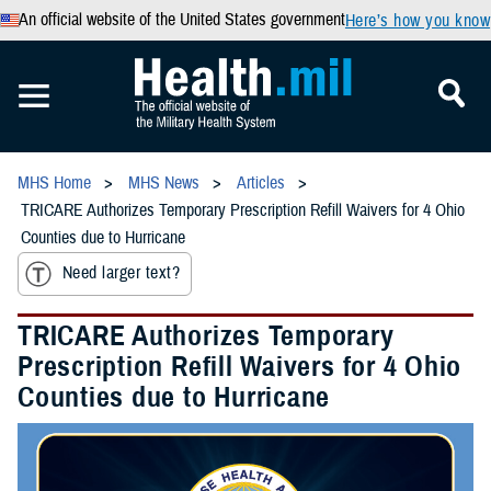
An official website of the United States government
Here’s how you know
MHS Home
MHS News
Articles
TRICARE Authorizes Temporary Prescription Refill Waivers for 4 Ohio
Counties due to Hurricane
Need larger text?
TRICARE Authorizes Temporary
Prescription Refill Waivers for 4 Ohio
Counties due to Hurricane