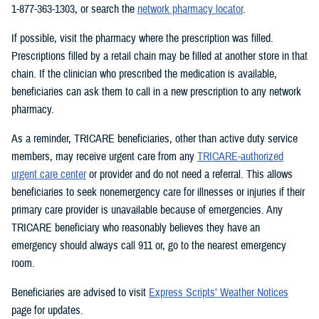
1-877-363-1303, or search the
network pharmacy locator
.
If possible, visit the pharmacy where the prescription was filled.
Prescriptions filled by a retail chain may be filled at another store in that
chain. If the clinician who prescribed the medication is available,
beneficiaries can ask them to call in a new prescription to any network
pharmacy.
As a reminder, TRICARE beneficiaries, other than active duty service
members, may receive urgent care from any
TRICARE-authorized
urgent care center
or provider and do not need a referral. This allows
beneficiaries to seek nonemergency care for illnesses or injuries if their
primary care provider is unavailable because of emergencies. Any
TRICARE beneficiary who reasonably believes they have an
emergency should always call 911 or, go to the nearest emergency
room.
Beneficiaries are advised to visit
Express Scripts’ Weather Notices
page for updates.