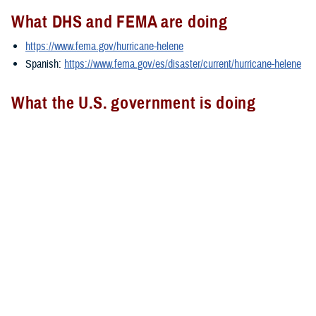
What DHS and FEMA are doing
https://www.fema.gov/hurricane-helene
Spanish:
https://www.fema.gov/es/disaster/current/hurricane-helene
What the U.S. government is doing
https://usa.gov/hurricane-helene
Spanish:
https://usa.gov/es/huracan-helene
###
Defense Health Agency
The
Defense Health Agency
provides health services to approximately
9.5 million beneficiaries, including uniformed service members, military
retirees, and their families. The DHA operates one of the nation’s
largest health plans, the TRICARE Health Plan, and manages a global
network of more than 700 military hospitals, clinics, and dental