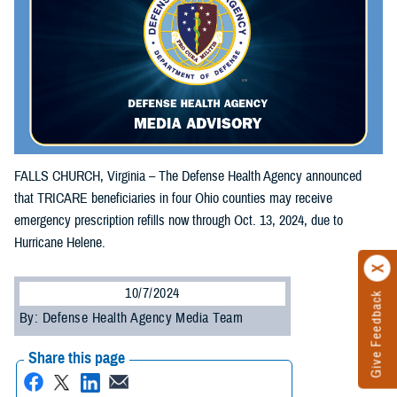
FALLS CHURCH, Virginia – The Defense Health Agency announced
that TRICARE beneficiaries in four Ohio counties may receive
emergency prescription refills now through Oct. 13, 2024, due to
Hurricane Helene.
10/7/2024
Give Feedback
By: Defense Health Agency Media Team
Share this page