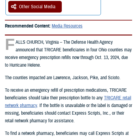
Other Social Media
Recommended Content:
Media Resources
F
ALLS CHURCH, Virginia – The Defense Health Agency
announced that TRICARE beneficiaries in four Ohio counties may
receive emergency prescription refills now through Oct. 13, 2024, due
to Hurricane Helene.
The counties impacted are Lawrence, Jackson, Pike, and Scioto.
To receive an emergency refill of prescription medications, TRICARE
beneficiaries should take their prescription bottle to any
TRICARE retail
network pharmacy
. If the bottle is unavailable or the label is damaged or
missing, beneficiaries should contact Express Scripts, Inc., or their
retail network pharmacy for assistance.
To find a network pharmacy, beneficiaries may call Express Scripts at