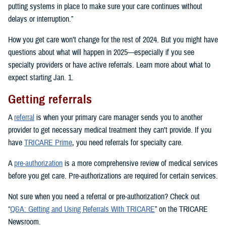
putting systems in place to make sure your care continues without
delays or interruption.”
How you get care won’t change for the rest of 2024. But you might have
questions about what will happen in 2025—especially if you see
specialty providers or have active referrals. Learn more about what to
expect starting Jan. 1.
Getting referrals
A
referral
is when your primary care manager sends you to another
provider to get necessary medical treatment they can’t provide. If you
have
TRICARE Prime
, you need referrals for specialty care.
A
pre-authorization
is a more comprehensive review of medical services
before you get care. Pre-authorizations are required for certain services.
Not sure when you need a referral or pre-authorization? Check out
“
Q&A: Getting and Using Referrals With TRICARE
” on the TRICARE
Newsroom.