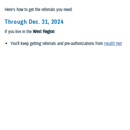
Here’s how to get the referrals you need.
Through Dec. 31, 2024
If you live in the
West Region
:
You’ll keep getting referrals and pre-authorizations from
Health Net
Federal Services, LLC
.
If you live in the
East Region
:
You’ll keep getting referrals and pre-authorizations from
Humana
Military
.
Beginning Jan. 1, 2025
If you live in the
new West Region
:
TriWest Healthcare Alliance will be your new regional contractor.