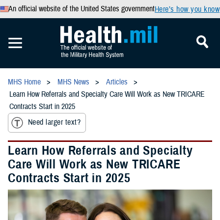
An official website of the United States government
Here’s how you know
MHS Home
MHS News
Articles
Learn How Referrals and Specialty Care Will Work as New TRICARE
Contracts Start in 2025
Need larger text?
Learn How Referrals and Specialty
Care Will Work as New TRICARE
Contracts Start in 2025