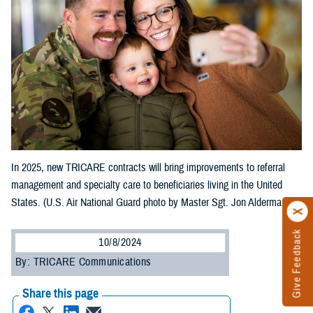
In 2025, new TRICARE contracts will bring improvements to referral
management and specialty care to beneficiaries living in the United
States. (U.S. Air National Guard photo by Master Sgt. Jon Alderman)
Give Feedback
10/8/2024
By: TRICARE Communications
Share this page