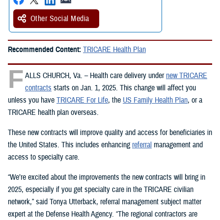
Other Social Media
Recommended Content:
TRICARE Health Plan
F
ALLS CHURCH, Va. – Health care delivery under
new TRICARE
contracts
starts on Jan. 1, 2025. This change will affect you
unless you have
TRICARE For Life
, the
US Family Health Plan
, or a
TRICARE health plan overseas.
These new contracts will improve quality and access for beneficiaries in
the United States. This includes enhancing
referral
management and
access to specialty care.
“We’re excited about the improvements the new contracts will bring in
2025, especially if you get specialty care in the TRICARE civilian
network,” said Tonya Utterback, referral management subject matter
expert at the Defense Health Agency. “The regional contractors are