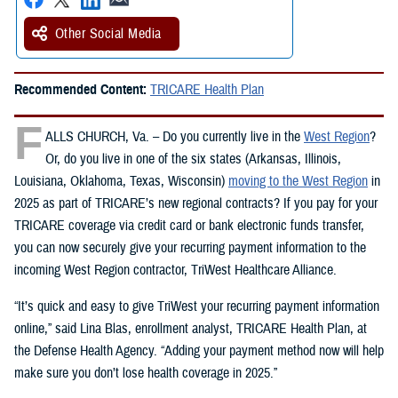
Other Social Media
Recommended Content:
TRICARE Health Plan
F
ALLS CHURCH, Va. – Do you currently live in the
West Region
?
Or, do you live in one of the six states (Arkansas, Illinois,
Louisiana, Oklahoma, Texas, Wisconsin)
moving to the West Region
in
2025 as part of TRICARE’s new regional contracts? If you pay for your
TRICARE coverage via credit card or bank electronic funds transfer,
you can now securely give your recurring payment information to the
incoming West Region contractor, TriWest Healthcare Alliance.
“It’s quick and easy to give TriWest your recurring payment information
online,” said Lina Blas, enrollment analyst, TRICARE Health Plan, at
the Defense Health Agency. “Adding your payment method now will help
make sure you don’t lose health coverage in 2025.”