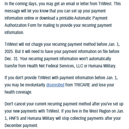
In the coming days, you may get an email or letter from TriWest. This
message will let you know that you can set up your payment
information online or download a printable Automatic Payment
Authorization Form for mailing to provide your recurring payment
information.
TriWest will not charge your recurring payment method before Jan. 1,
2025. But it will need to have your payment information on file before
Dec. 31. Your recurring payment information won’t automatically
transfer from Health Net Federal Services, LLC or Humana Military.
If you don’t provide TriWest with payment information before Jan. 1,
you may be involuntarily
disenrolled
from TRICARE and lose your
health coverage.
Don’t cancel your current recurring payment method after you’ve set up
your new payments with TriWest. If you live in the West Region on Jan.
1, HNFS and Humana Military will stop collecting payments after your
December payment.