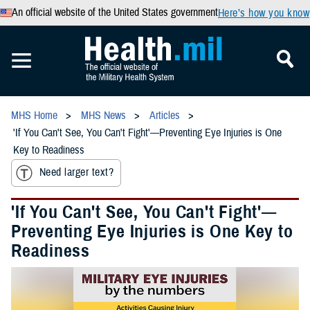
An official website of the United States government
Here’s how you know
MHS Home
MHS News
Articles
'If You Can't See, You Can't Fight'—Preventing Eye Injuries is One
Key to Readiness
Need larger text?
'If You Can't See, You Can't Fight'—
Preventing Eye Injuries is One Key to
Readiness