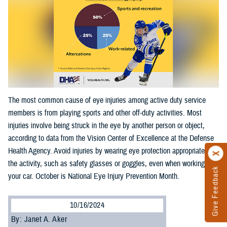
The most common cause of eye injuries among active duty service
members is from playing sports and other off-duty activities. Most
injuries involve being struck in the eye by another person or object,
according to data from the Vision Center of Excellence at the Defense
Health Agency. Avoid injuries by wearing eye protection appropriate for
the activity, such as safety glasses or goggles, even when working on
Give Feedback
your car. October is National Eye Injury Prevention Month.
10/16/2024
By: Janet A. Aker