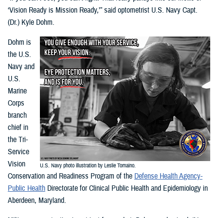
‘Vision Ready is Mission Ready,’” said optometrist U.S. Navy Capt.
(Dr.) Kyle Dohm.
Dohm is
the U.S.
Navy and
U.S.
Marine
Corps
branch
chief in
the Tri-
Service
Vision
U.S. Navy photo illustration by Leslie Tomaino.
Conservation and Readiness Program of the
Defense Health Agency-
Public Health
Directorate for Clinical Public Health and Epidemiology in
Aberdeen, Maryland.