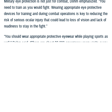
Military eye protection is not just for combat, Dohm emphasized. “You
need to train as you would fight. Wearing appropriate eye protective
devices for training and during combat operations is key to reducing the
risk of serious ocular injury that could lead to loss of vision and lack of
readiness to stay in the fight.”
“You should wear appropriate protective eyewear while playing sports as
well,” Dohm said. “There are about 30,000 emergency room visits every
year because of sports-related injuries in the United States, with
basketball and baseball leading the way for eye injuries, according to a
2016 study in the Journal of the American Medical Association
Ophthalmology.”
Service Member Eye Injuries
The VCE oversees the
Defense and Veterans Eye Injury and Vision
Registry
. DVEIVR data give researchers and medical staff accurate
information to improve military eye care. Researchers with a CAC may
access these data through the CarePoint site.