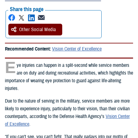
Share this page
Other Social Media
Recommended Content:
Vision Center of Excellence
E
ye injuries can happen in a split-second while service members
are on duty and during recreational activities, which highlights the
importance of wearing eye protection to guard against life-altering
injuries.
Due to the nature of serving in the military, service members are more
likely to experience injury, particularly to their vision, than their civilian
counterparts, according to the Defense Health Agency’s
Vision Center
of Excellence
.
“If you can’t see, you can’t fight. That really parlays into our motto of