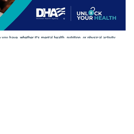
u have, whether it's mental health, nutrition, or physical activity.
 this page
ther Social Media
vital role in maintaining
Recommended Content:
Women's Health
nose and treat health
rt.
For women, this includes comprehensive services like an annual
well-
Dr. Ross Colt, Medical Director, Clinical Oversight and Integration,