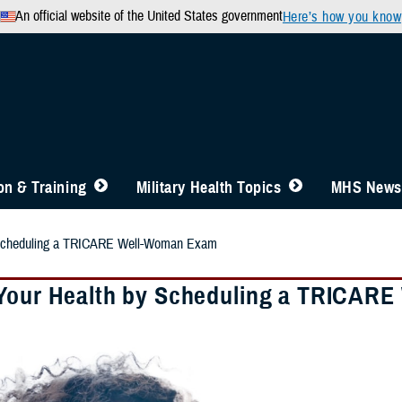
An official website of the United States government
Here’s how you know
n & Training
Military Health Topics
MHS News
 Scheduling a TRICARE Well-Woman Exam
Your Health by Scheduling a TRICAR