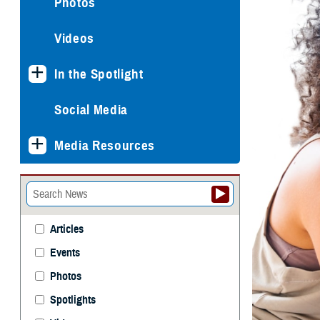
Photos
Videos
In the Spotlight
Social Media
Media Resources
Articles
Events
Photos
Spotlights