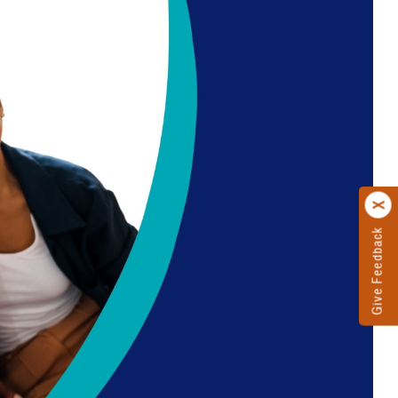
Give Feedback