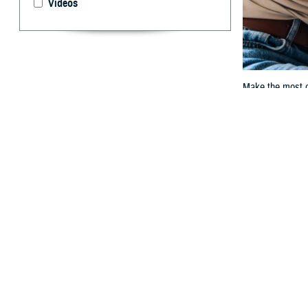
Videos
Make the most of
By: TRICARE
F
ALLS CHUR
it. Preven
problems early. 
With TRICARE, y
woman exam
.
“A well-woman ex