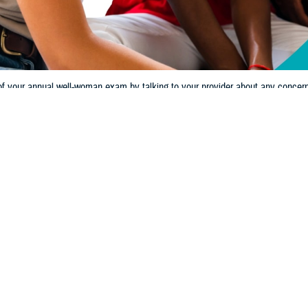
 your annual well-woman exam by talking to your provider about any concern yo
Share
10/16/2024
 Communications
O
CH, Va. – Your health is your most valuable asset.
Preventive care
plays a 
tive care refers to health screenings, exams, and other services that can diag
In some cases, getting these exams can stop health problems before they sta
ou have access to a wide range of preventive care specific to your needs. 
am is an opportunity to assess and maintain your specific health needs,” said 