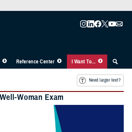
Reference Center
I Want To...
Need larger text?
E Well-Woman Exam