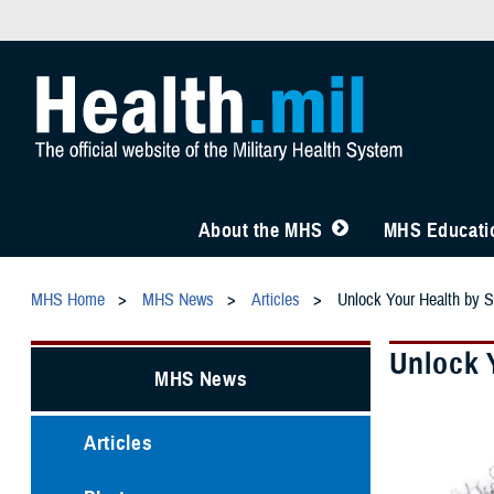
About the MHS
MHS Educatio
MHS Home
MHS News
Articles
Unlock Your Health by
Unlock 
MHS News
Articles