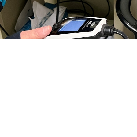
ear properly is essential for your child’s social and physical development. If y
o by Jean Graves)
Share
11/20/2024
 Communications
O
H, Va. – If you’re a parent, you understand the important role hearing plays 
 well-being. According to the
Centers for Disease Control and Prevention
, hea
o develop speech, language, and social skills. Early intervention and treatment