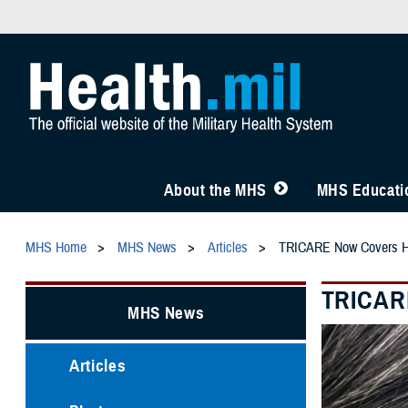
About the MHS
MHS Educatio
MHS Home
MHS News
Articles
TRICARE Now Covers Hear
TRICARE
MHS News
Articles