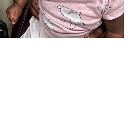
our child is eligible, be sure to take advantage of this new TRICARE
 this page
ther Social Media
in your child’s overall
Recommended Content:
TRICARE Health
ring loss can limit a
Plan
 of hearing loss is key