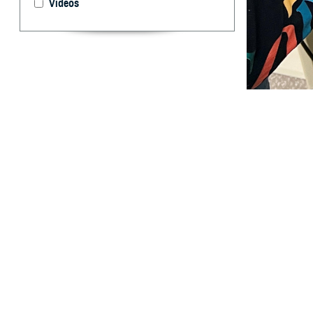
Videos
The ability to h
coverage. (Phot
By: TRICARE
F
ALLS CHURC
health and
child’s ability t