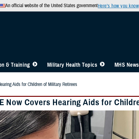
An official website of the United States government
Here’s how you know
n & Training
Military Health Topics
MHS News
ing Aids for Children of Military Retirees
 Now Covers Hearing Aids for Children