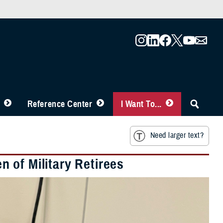
Reference Center
I Want To...
Need larger text?
 of Military Retirees