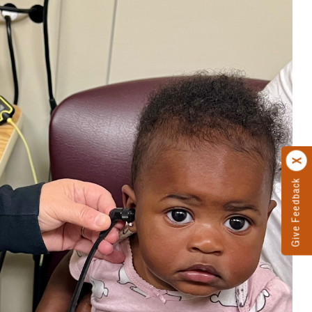
Give Feedback