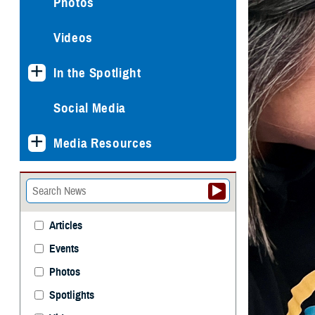
Photos
Videos
In the Spotlight
Social Media
Media Resources
Articles
Events
Photos
Spotlights