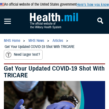
An official website of the United States government
Here’s how you know
MHS Home
MHS News
Articles
Get Your Updated COVID-19 Shot With TRICARE
Need larger text?
Get Your Updated COVID-19 Shot With
TRICARE