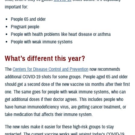
important for:
People 65 and older
Pregnant people
People with health problems like heart disease or asthma
People with weak immune systems
What’s different this year?
The
Centers for Disease Control and Prevention
now recommends
additional COVID-19 shots for some groups. People aged 65 and older
should get a second dose of the new vaccine six months after their first
one. The same goes for people with weak immune systems, who can
get additional doses if their doctor agrees. This includes people who
have human immunodeficiency virus, are getting cancer treatment, or
take medication that affects their immune system.
The new rules make it easier for these high-risk groups to stay
protected. The current vaccine works well against today's COVID-19