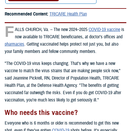
Recommended Content:
TRICARE Health Plan
F
ALLS CHURCH, Va. – The new 2024–2025
COVID-19 vaccine
is
now available to TRICARE beneficiaries, at doctor’s offices and
pharmacies
. Getting vaccinated helps protect not just you, but also
your family members and fellow community members.
"The COVID-19 virus keeps changing. That's why we have a new
vaccine to match the virus strains that are making people sick now,"
said Jeannine Pickrell, RN, Director of Population Health, TRICARE
Health Plan, at the Defense Health Agency. "The benefits of getting
vaccinated far outweigh the risks. Even if you do get COVID-19 after
vaccination, you're much less likely to get seriously ill."
Who needs this vaccine?
Everyone who is 6 months or older is recommended to get this new
shot, even if they’ve gotten
COVID-19
shots before. It's especially