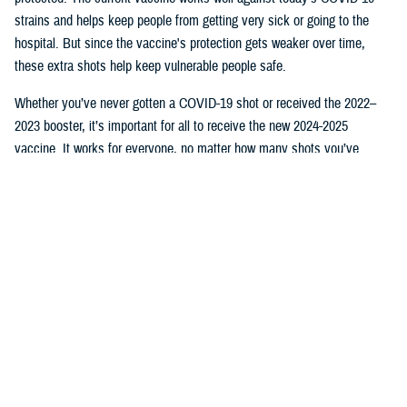
strains and helps keep people from getting very sick or going to the
hospital. But since the vaccine's protection gets weaker over time,
these extra shots help keep vulnerable people safe.
Whether you’ve never gotten a COVID-19 shot or received the 2022–
2023 booster, it’s important for all to receive the new 2024-2025
vaccine. It works for everyone, no matter how many shots you’ve
received.
Where to get your shot
As described in the
TRICARE Pharmacy Program Handbook
, TRICARE
covers vaccines at no cost to you, as long as you:
Go to a
military hospital or clinic
.
Go to a
TRICARE retail network pharmacy
. Make sure the person
who gives you the vaccine is a pharmacist. If another type of
provider gives you a vaccine at a retail pharmacy, you may have
out-of-pocket costs.