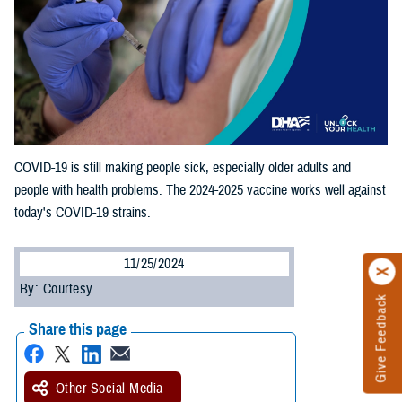
COVID-19 is still making people sick, especially older adults and
people with health problems. The 2024-2025 vaccine works well against
today's COVID-19 strains.
11/25/2024
By: Courtesy
Give Feedback
Share this page
Other Social Media