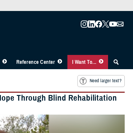
Reference Center
I Want To...
Need larger text?
ope Through Blind Rehabilitation