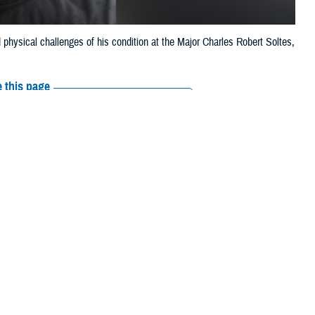
 physical challenges of his condition at the Major Charles Robert Soltes,
.
 this page
ther Social Media
an, leaving him
Recommended Content:
Vision Center of
Excellence
Vision Rehabilitation
Resources
s, competing in over
 that would lead to almost total vision loss—several mini-strokes caused