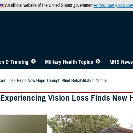
An official website of the United States government
Here’s how you know
n & Training
Military Health Topics
MHS News
sion Loss Finds New Hope Through Blind Rehabilitation Center
 Experiencing Vision Loss Finds New H