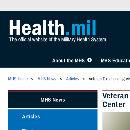
About the MHS
MHS Educatio
MHS Home
MHS News
Articles
Veteran Experiencing Vi
Veteran
MHS News
Center
Articles