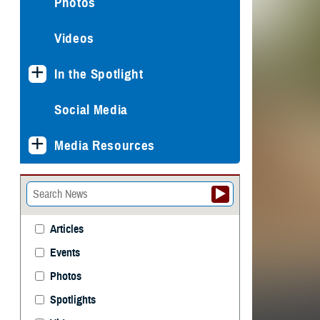
Photos
Videos
In the Spotlight
Social Media
Media Resources
Articles
Events
Photos
Spotlights