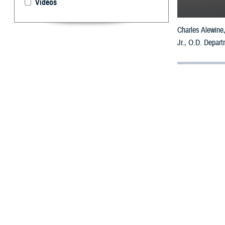
Videos
Charles Alewine,
Jr., O.D. Depart
By: Ken Cornw
W
hen Cha
struggl
“It was very, ve
Alewine served a
300 marathons in
During one long-
by an undiagnose