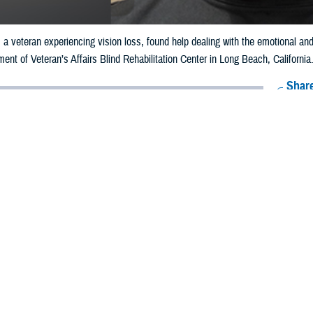
 a veteran experiencing vision loss, found help dealing with the emotional and
ment of Veteran’s Affairs Blind Rehabilitation Center in Long Beach, California
Share
11/27/2024
ell
O
rles Alewine started losing his vision, it took a huge toll on the athletic veter
ing emotionally and concerned about the future.
ry depressing,” said Alewine.
s a paratrooper with the 502nd Infantry, and was extremely active into his 60
cluding ultra-long-distance runs of 100 miles.
distance race in 2006, he experienced the first in a series of health problems
d heart condition.