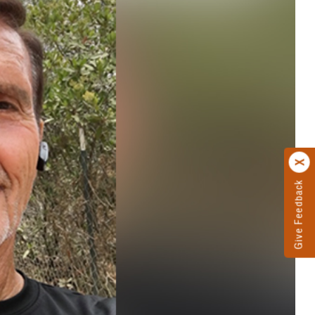
Give Feedback