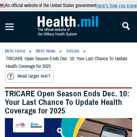
An official website of the United States government
Here’s how you know
MHS Home
MHS News
Articles
TRICARE Open Season Ends Dec. 10: Your Last Chance To Update
Health Coverage for 2025
Need larger text?
TRICARE Open Season Ends Dec. 10:
Your Last Chance To Update Health
Coverage for 2025