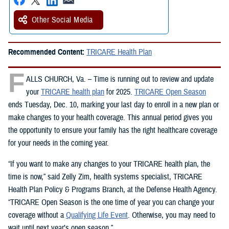
Other Social Media
Recommended Content:
TRICARE Health Plan
F
ALLS CHURCH, Va. – Time is running out to review and update
your
TRICARE health plan
for 2025.
TRICARE Open Season
ends Tuesday, Dec. 10, marking your last day to enroll in a new plan or
make changes to your health coverage. This annual period gives you
the opportunity to ensure your family has the right healthcare coverage
for your needs in the coming year.
“If you want to make any changes to your TRICARE health plan, the
time is now,” said Zelly Zim, health systems specialist, TRICARE
Health Plan Policy & Programs Branch, at the Defense Health Agency.
“TRICARE Open Season is the one time of year you can change your
coverage without a
Qualifying Life Event
. Otherwise, you may need to
wait until next year’s open season.”