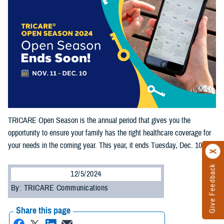
TRICARE Open Season is the annual period that gives you the
opportunity to ensure your family has the right healthcare coverage for
your needs in the coming year. This year, it ends Tuesday, Dec. 10.
Give Feedback
12/5/2024
By: TRICARE Communications
Share this page