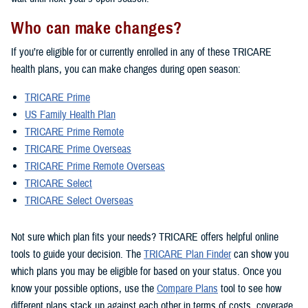
Who can make changes?
If you’re eligible for or currently enrolled in any of these TRICARE
health plans, you can make changes during open season:
TRICARE Prime
US Family Health Plan
TRICARE Prime Remote
TRICARE Prime Overseas
TRICARE Prime Remote Overseas
TRICARE Select
TRICARE Select Overseas
Not sure which plan fits your needs? TRICARE offers helpful online
tools to guide your decision. The
TRICARE Plan Finder
can show you
which plans you may be eligible for based on your status. Once you
know your possible options, use the
Compare Plans
tool to see how
different plans stack up against each other in terms of costs, coverage,