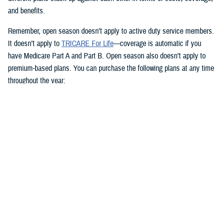
and benefits.
Remember, open season doesn’t apply to active duty service members.
It doesn’t apply to
TRICARE For Life
—coverage is automatic if you
have Medicare Part A and Part B. Open season also doesn’t apply to
premium-based plans. You can purchase the following plans at any time
throughout the year:
TRICARE Reserve Select
TRICARE Retired Reserve
TRICARE Young Adult
Dental and vision coverage
Your dental and vision coverage needs attention, too. The
Federal
Benefits Open Season
for dental and vision coverage through the
Federal Employees Dental and Vision Insurance Program
ends
Monday, Dec. 9—one day before TRICARE Open Season closes.