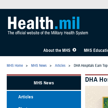
About the MHS
MHS Educatio
MHS Home
MHS News
Articles
DHA Hospitals Earn Top
DHA Hos
MHS News
Articles