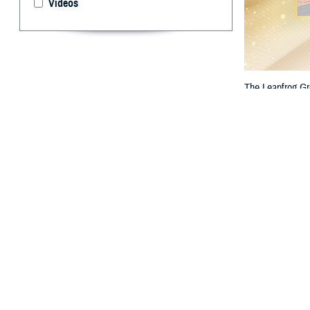
Videos
The Leapfrog Gr
Hospital stand ou
By: TRICARE
F
ALLS CHU
the nation
The two hospital
Bassett Arm
Bayne-Jones