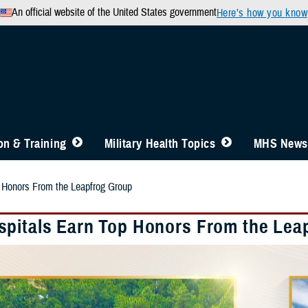
An official website of the United States government
Here’s how you know
n & Training
Military Health Topics
MHS News
 Honors From the Leapfrog Group
pitals Earn Top Honors From the Lea