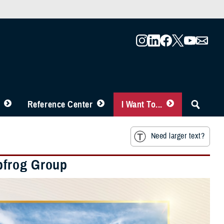
Reference Center
I Want To...
Need larger text?
pfrog Group