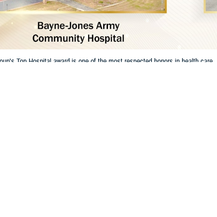
oup's Top Hospital award is one of the most respected honors in health ca
t for their dedication to excellent care and patient safety.
Share
1/8/2025
 Communications
O
RCH, Va. – The
Leapfrog Group
has named two
Defense Health Agency
hosp
. This shows the military's strong focus on keeping patients safe and providing
s are:
y Community Hospital
at Fort Wainwright, Alaska. Leapfrog Group named it a
 Army Community Hospital
at Fort Johnson, Louisiana. Leapfrog named it a
T