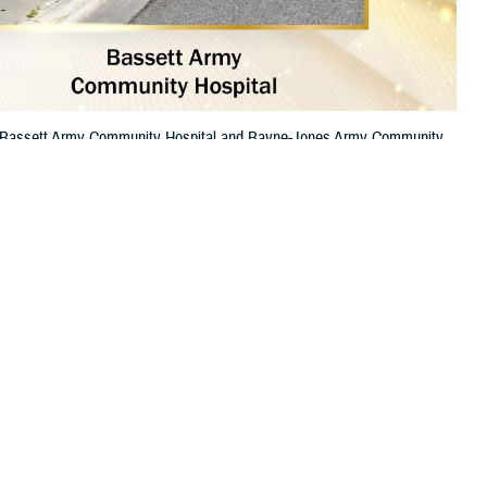
re. Bassett Army Community Hospital and Bayne-Jones Army Community
 this page
ther Social Media
itals among the best in
Recommended Content:
TRICARE Health
 high-quality care.
Plan
Top General Hospital
.
op Rural Hospital.