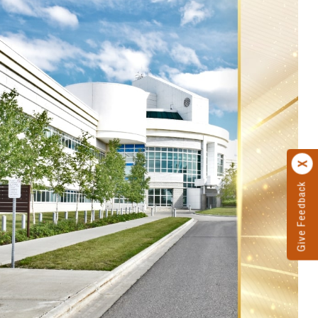
Give Feedback