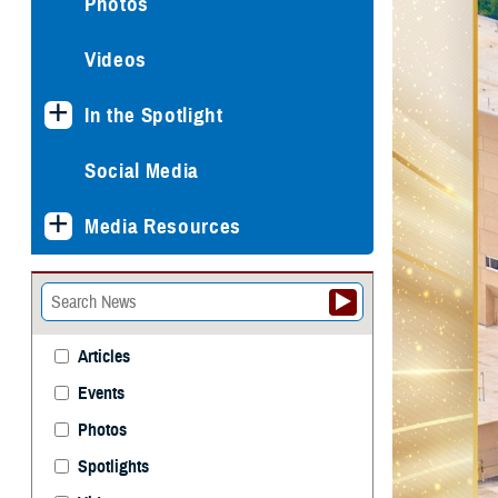
Photos
Videos
In the Spotlight
Social Media
Media Resources
Articles
Events
Photos
Spotlights