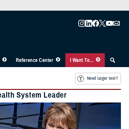
Reference Center
I Want To...
Need larger text?
Health System Leader