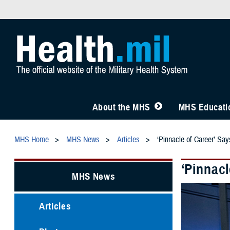
About the MHS
MHS Educatio
MHS Home
MHS News
Articles
‘Pinnacle of Career’ Sa
‘Pinnacl
MHS News
Articles