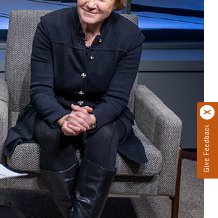
Give Feedback