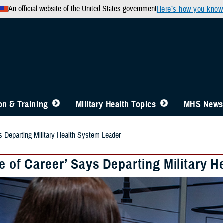
An official website of the United States government
Here’s how you know
n & Training
Military Health Topics
MHS News
ys Departing Military Health System Leader
e of Career’ Says Departing Military 