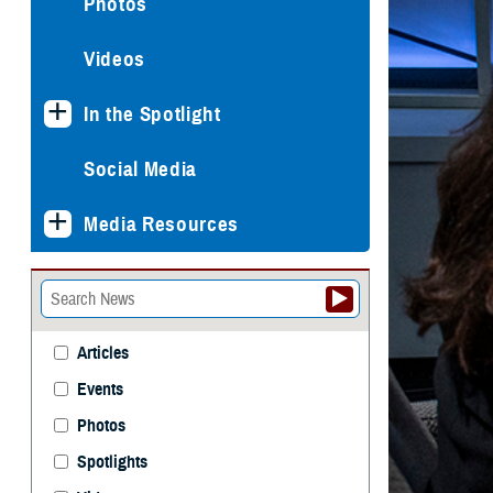
Photos
Videos
In the Spotlight
Social Media
Media Resources
Articles
Events
Photos
Spotlights