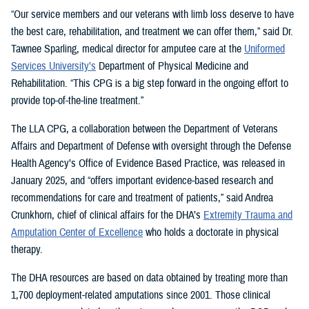
“Our service members and our veterans with limb loss deserve to have
the best care, rehabilitation, and treatment we can offer them,” said Dr.
Tawnee Sparling, medical director for amputee care at the
Uniformed
Services University’s
Department of Physical Medicine and
Rehabilitation. “This CPG is a big step forward in the ongoing effort to
provide top-of-the-line treatment.”
The LLA CPG, a collaboration between the Department of Veterans
Affairs and Department of Defense with oversight through the Defense
Health Agency’s Office of Evidence Based Practice, was released in
January 2025, and “offers important evidence-based research and
recommendations for care and treatment of patients,” said Andrea
Crunkhorn, chief of clinical affairs for the DHA’s
Extremity Trauma and
Amputation Center of Excellence
who holds a doctorate in physical
therapy.
The DHA resources are based on data obtained by treating more than
1,700 deployment-related amputations since 2001. Those clinical