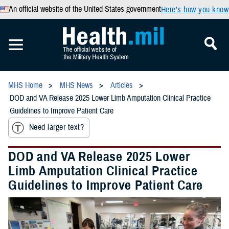
An official website of the United States government
Here’s how you know
MHS Home
MHS News
Articles
DOD and VA Release 2025 Lower Limb Amputation Clinical Practice
Guidelines to Improve Patient Care
Need larger text?
DOD and VA Release 2025 Lower
Limb Amputation Clinical Practice
Guidelines to Improve Patient Care