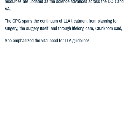
resources are updated as the science advances across the DOD and
VA.
The CPG spans the continuum of LLA treatment from planning for
surgery, the surgery itself, and through lifelong care, Crunkhorn said,
She emphasized the vital need for LLA guidelines.
“Amputation is one of those areas of medicine where there is not a lot
of specific training,” Crunkhorn explained. “There are no formal
programs of study in amputation at the national level where you can get
an advanced certificate. Even at the international level, there is not
much clinical practice guidance on how to manage these patients.
Many clinicians rely on the CPG as a guidebook.”
"Clinicians are hungry for guidance on how to best serve their patients
and how to maximize their outcomes,” she continued. “This includes
getting them back to work, back into the community, back to any
activity they enjoyed before their amputation. This CPG is a path to
building that comprehensive guidance.”