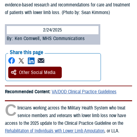
evidence-based research and recommendations for care and treatment
of patients with lower limb loss. (Photo by: Sean Kimmons)
2/24/2025
By: Ken Cornwell, MHS Communications
Share this page
Other Social Media
Recommended Content:
VA/DOD Clinical Practice Guidelines
C
linicians working across the Military Health System who treat
service members and veterans with lower limb loss now have
access to the 2025 update to the Clinical Practice Guideline on the
Rehabilitation of Individuals with Lower Limb Amputation
, or LLA.