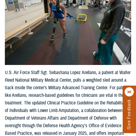
U.S. Air Force Staff Sgt. Sebastiana Lopez Arellano, a patient at Walter
Reed National Military Medical Center, pulls a weighted sled around a
track inside the center’s Military Advanced Training Center. For patients
like Arellano, research-based guidelines for clinicians are vital in their
Give Feedback
treatment. The updated Clinical Practice Guideline on the Rehabilitation
of Individuals with Lower Limb Amputation, a collaboration between the
Department of Veterans Affairs and Department of Defense with
oversight through the Defense Health Agency’s Office of Evidence
Based Practice, was released in January 2025, and offers important