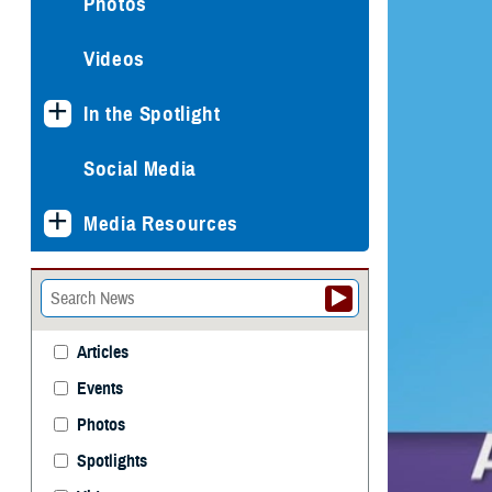
Photos
Videos
In the Spotlight
Social Media
Media Resources
Articles
Events
Photos
Spotlights