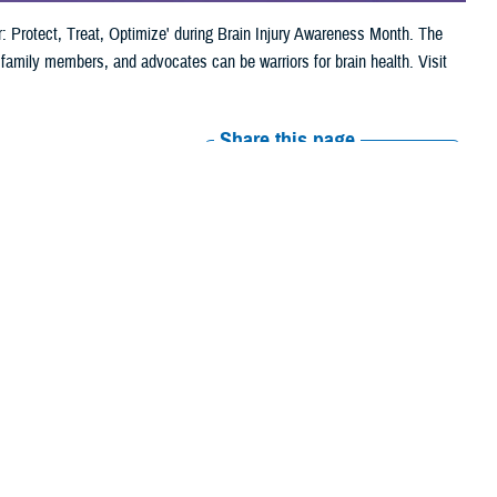
: Protect, Treat, Optimize' during Brain Injury Awareness Month. The
family members, and advocates can be warriors for brain health. Visit
Share this page
Other Social Media
Recommended Content:
Warfighter Brain
Health Hub
Be a Brain Warrior: Protect.
Treat. Optimize.
Traumatic Brain Injury
Center of Excellence