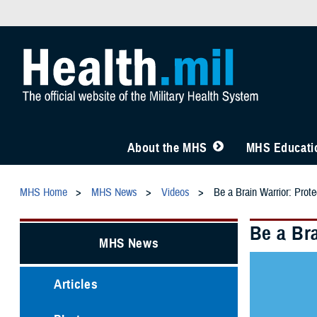
About the MHS
MHS Educatio
MHS Home
MHS News
Videos
Be a Brain Warrior: Prote
Be a Bra
MHS News
Articles