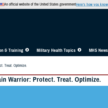
An official website of the United States government
Here’s how you know
n & Training
Military Health Topics
MHS News
ct. Treat. Optimize.
in Warrior: Protect. Treat. Optimize.