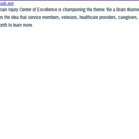
ain Injury Center of Excellence is championing the theme 'Be a Brain Warrior
the idea that service members, veterans, healthcare providers, caregivers, 
nth to learn more.
WHAT'S NEW