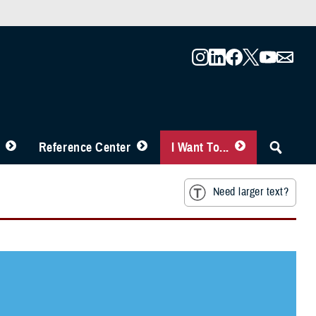
Reference Center
I Want To...
Need larger text?