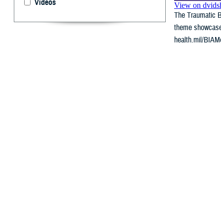
Videos
The Traumatic Br
theme showcases 
health.mil/BIAMo