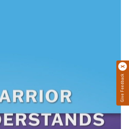
Give Feedback