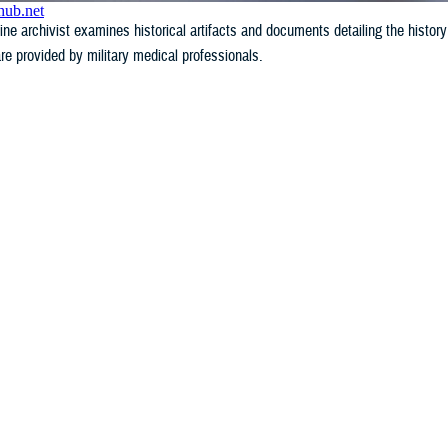
e archivist examines historical artifacts and documents detailing the history
re provided by military medical professionals.
WHAT'S NEW