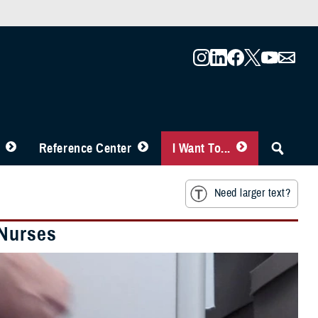
Reference Center
I Want To...
Need larger text?
 Nurses