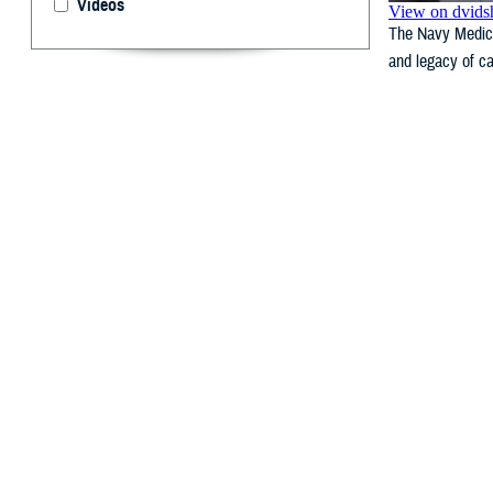
Videos
The Navy Medicin
and legacy of ca