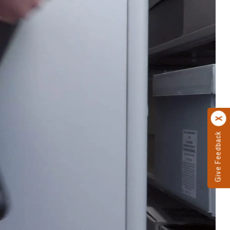
Give Feedback