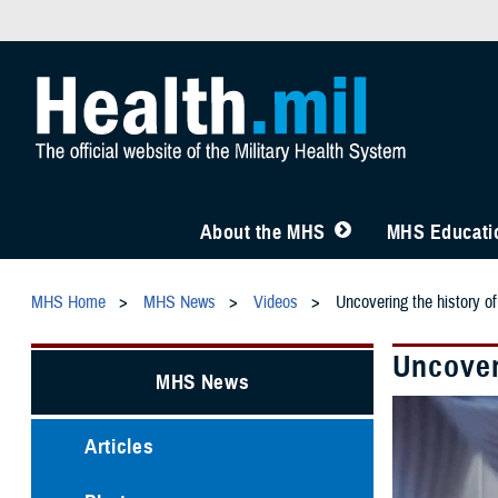
About the MHS
MHS Educatio
MHS Home
MHS News
Videos
Uncovering the history o
Uncover
MHS News
Articles