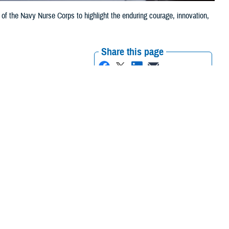
 of the Navy Nurse Corps to highlight the enduring courage, innovation,
Share this page
Other Social Media