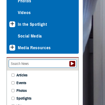
Photos
Videos
In the Spotlight
Social Media
Media Resources
Articles
Events
Photos
Spotlights