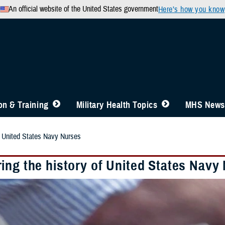
An official website of the United States government
Here’s how you know
n & Training
Military Health Topics
MHS News
f United States Navy Nurses
ing the history of United States Navy