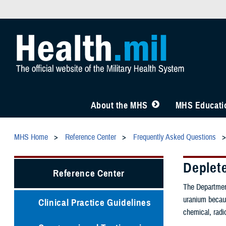
About the MHS
MHS Educatio
MHS Home
Reference Center
Frequently Asked Questions
Deplet
Reference Center
The Department
uranium becaus
Clinical Practice Guidelines
chemical, radi