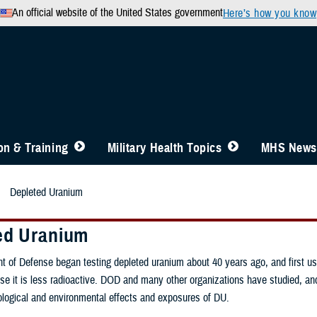
An official website of the United States government
Here’s how you know
n & Training
Military Health Topics
MHS News
Depleted Uranium
ed Uranium
 of Defense began testing depleted uranium about 40 years ago, and first used 
e it is less radioactive. DOD and many other organizations have studied, and
ological and environmental effects and exposures of DU.