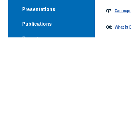
Presentations
Q7:
Can expo
Publications
Q8:
What is 
Reports
Q9:
How did 
Technical Documents
Q10:
What ar
Q11:
What is
Q12:
With me
I am lookin