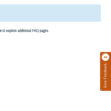
w to explore additional FAQ pages.
Give Feedback