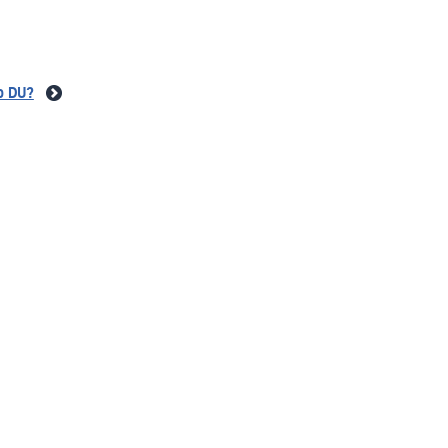
to DU?
mor?
stitute?