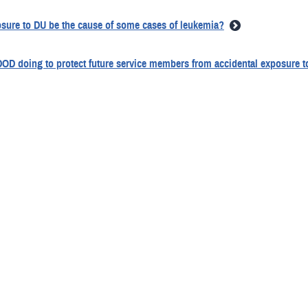
sure to DU be the cause of some cases of leukemia?
DOD doing to protect future service members from accidental exposure 
traces of plutonium and other containments get into DU?
e health effects of contact with unfired DU munitions or unperforated ar
 DOD doing to track service members exposed to DU during Gulf War?
dical and environmental concerns over DU why has DOD not found a sub
g for