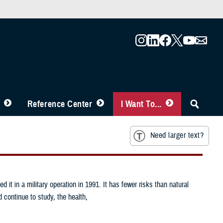
Reference Center
I Want To...
Need larger text?
it in a military operation in 1991. It has fewer risks than natural
 continue to study, the health,