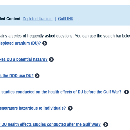
ed Content:
Depleted Uranium
GulfLINK
ains a series of frequently asked questions. You can use the search bar belo
depleted uranium (DU)?
es DU a potential hazard?
s the DOD use DU?
 studies conducted on the health effects of DU before the Gulf War?
enetrators hazardous to individuals?
 DU health effects studies conducted after the Gulf War?