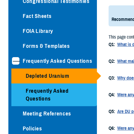
Congressional Testimonies
Fact Sheets
Recommend
FOIA Library
This page cont
Q1:
What is 
Forms & Templates
Frequently Asked Questions
Q2:
What mak
Depleted Uranium
Q3:
Why doe
Frequently Asked
Q4:
Were any
Questions
Q5:
Are DU p
Meeting References
Policies
Q6:
Were any